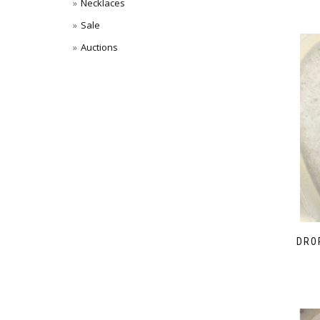
Necklaces
Sale
Auctions
DRO