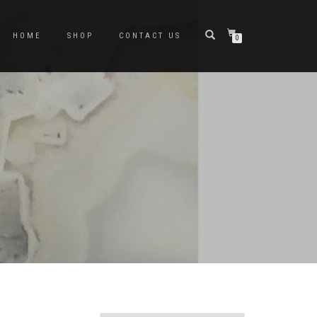
HOME
SHOP
CONTACT US
0