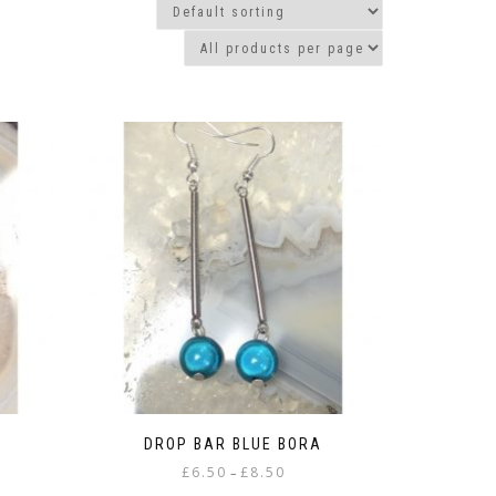
DROP BAR BLUE BORA
Price
£
6.50
£
8.50
–
range: