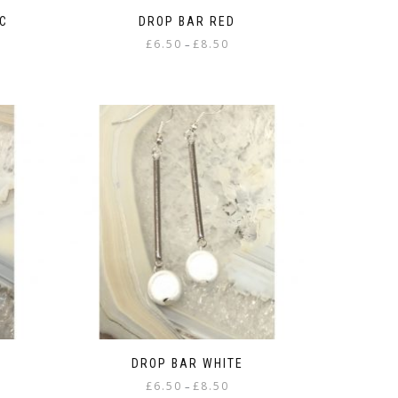
C
DROP BAR RED
Price
£
6.50
£
8.50
–
range:
This
£6.50
product
gh
through
has
£8.50
multiple
variants.
The
options
may
be
chosen
on
the
product
page
DROP BAR WHITE
Price
£
6.50
£
8.50
–