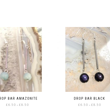
ROP BAR AMAZONITE
DROP BAR BLACK
Price
Price
£
6.50
£
8.50
£
6.50
£
8.50
–
–
range:
range: