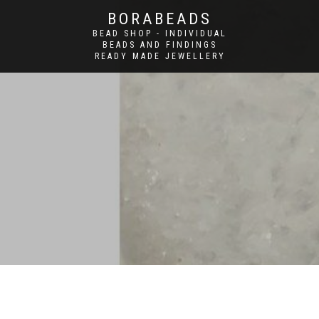
BORABEADS
BEAD SHOP - INDIVIDUAL
BEADS AND FINDINGS
READY MADE JEWELLERY