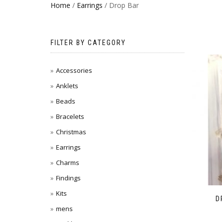
Home
/
Earrings
/ Drop Bar
FILTER BY CATEGORY
Accessories
Anklets
Beads
Bracelets
Christmas
Earrings
Charms
Findings
Kits
D
mens