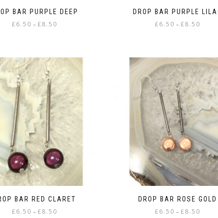
OP BAR PURPLE DEEP
DROP BAR PURPLE LILA
Price
Price
£
6.50
£
8.50
£
6.50
£
8.50
–
–
range:
range:
This
This
£6.50
£6.50
product
product
through
throu
has
has
£8.50
£8.50
multiple
multiple
variants.
variants.
The
The
options
options
may
may
be
be
chosen
chosen
on
on
the
the
product
product
page
page
ROP BAR RED CLARET
DROP BAR ROSE GOLD
Price
Price
£
6.50
£
8.50
£
6.50
£
8.50
–
–