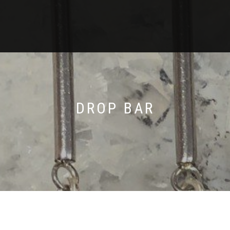
DROP BAR