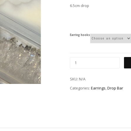
6.5cm drop
Earring hooks
SKU:
N/A
Categories:
Earrings
,
Drop Bar