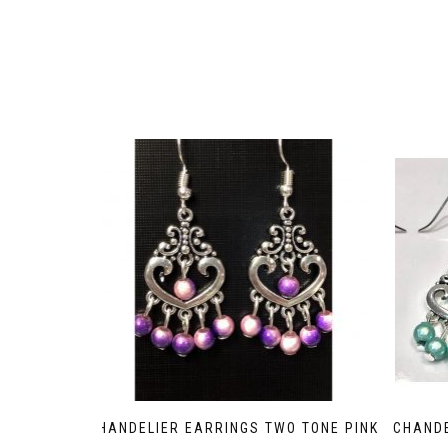
CHANDELIER EARRINGS TWO TONE PINK
CHANDE