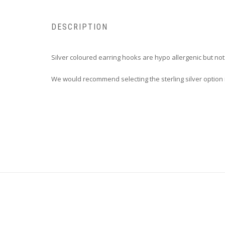
DESCRIPTION
Silver coloured earring hooks are hypo allergenic but no
We would recommend selecting the sterling silver option i