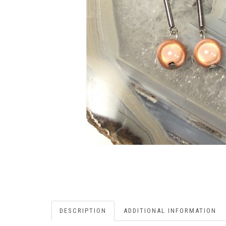
DESCRIPTION
ADDITIONAL INFORMATION