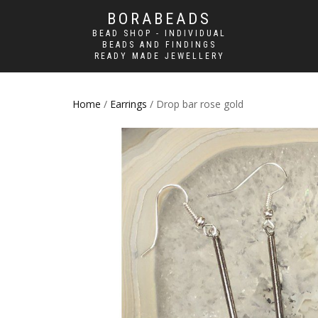
BORABEADS
BEAD SHOP - INDIVIDUAL
BEADS AND FINDINGS
READY MADE JEWELLERY
Home
/
Earrings
/ Drop bar rose gold