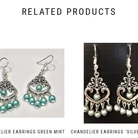
RELATED PRODUCTS
LIER EARRINGS GREEN MINT
CHANDELIER EARRINGS ‘SILV