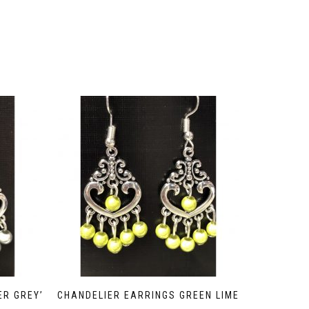
ER GREY’
CHANDELIER EARRINGS GREEN LIME