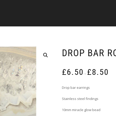
DROP BAR R
Pric
£
6.50
£
8.50
rang
–
£6.5
thro
Drop bar earrings
£8.5
Stainless steel findings
10mm miracle glow bead