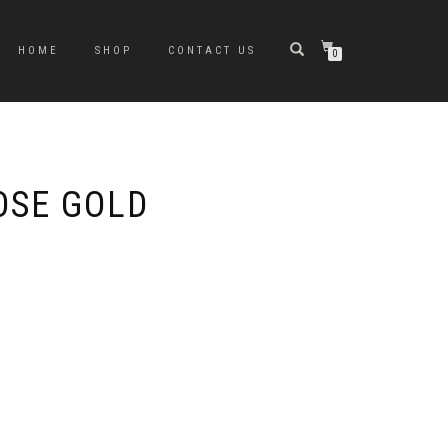
HOME
SHOP
CONTACT US
0
OSE GOLD
e
e:
0
ugh
0