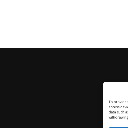
To provide 
access devi
data such a
withdrawing