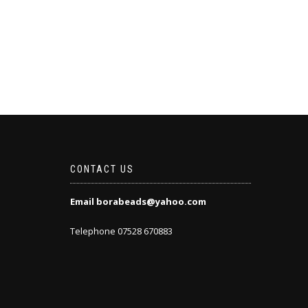
CONTACT US
Email borabeads@yahoo.com
Telephone 07528 670883