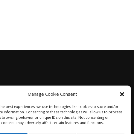
Manage Cookie Consent
the best experiences, we use technologies like cookies to store and/or
ce information. Consenting to these technologies will allow us to process
s browsing behavior or unique IDs on this site. Not consenting or
 consent, may adversely affect certain features and functions.