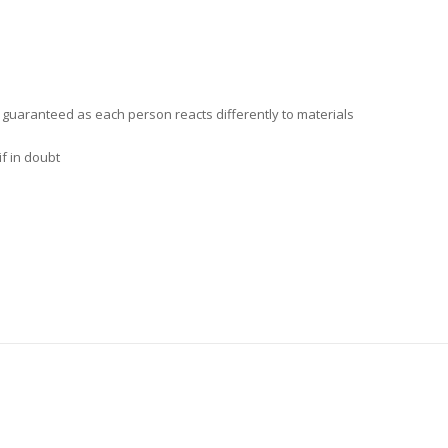
t guaranteed as each person reacts differently to materials
f in doubt