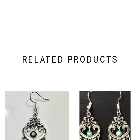
RELATED PRODUCTS