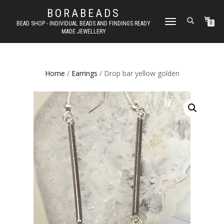
BORABEADS
TOGGLE
BEAD SHOP - INDIVIDUAL BEADS AND FINDINGS READY
0
MADE JEWELLERY
NAVIGATION
Home
/
Earrings
/ Drop bar yellow golden