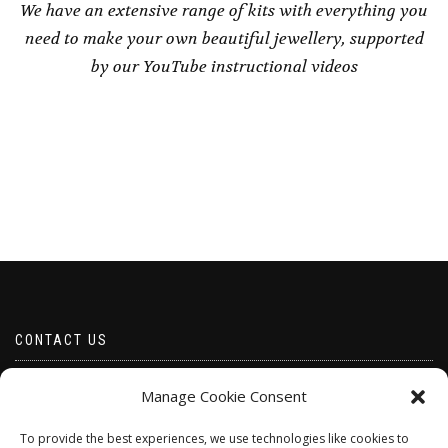
We have an extensive range of kits with everything you
need to make your own beautiful jewellery, supported
by our YouTube instructional videos
CONTACT US
Email borabeads@yahoo.com
Manage Cookie Consent
Telephone 07528 670883
To provide the best experiences, we use technologies like cookies to