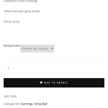
Stainless steel findings
10mm miracle glow bead
6.5cm drop
Earring hooks
ADD TO BASKET
SKU:
N/A
Categories:
Earrings
,
Drop Bar