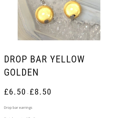
DROP BAR YELLOW
GOLDEN
Price
£
6.50
£
8.50
range:
–
£6.50
through
Drop bar earrings
£8.50