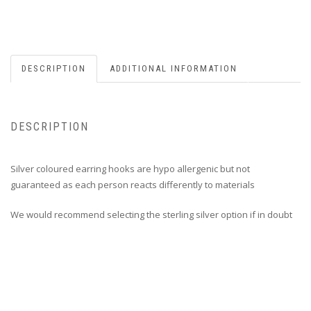
DESCRIPTION
ADDITIONAL INFORMATION
DESCRIPTION
Silver coloured earring hooks are hypo allergenic but not
guaranteed as each person reacts differently to materials
We would recommend selecting the sterling silver option if in doubt