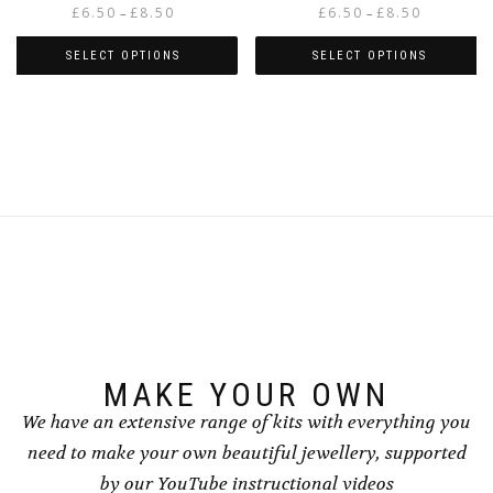
Price
Price
£
6.50
£
8.50
£
6.50
£
8.50
–
–
range:
range:
£6.50
£6.50
SELECT OPTIONS
SELECT OPTIONS
through
through
This
This
£8.50
£8.50
product
product
has
has
multiple
multiple
variants.
variants.
The
The
options
options
may
may
be
be
chosen
chosen
on
on
the
the
product
product
page
page
MAKE YOUR OWN
We have an extensive range of kits with everything you
need to make your own beautiful jewellery, supported
by our YouTube instructional videos