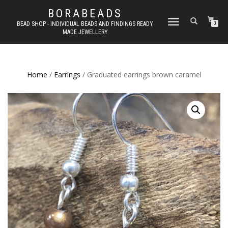
BORABEADS
TOGGLE
BEAD SHOP - INDIVIDUAL BEADS AND FINDINGS READY
0
MADE JEWELLERY
NAVIGATION
Home
/
Earrings
/ Graduated earrings brown caramel