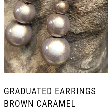
GRADUATED EARRINGS
BROWN CARAMEL