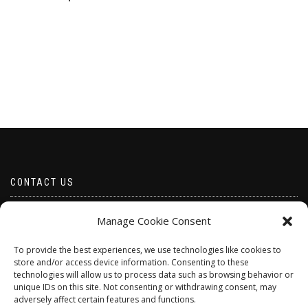
CONTACT US
Email borabeads@yahoo.com
Manage Cookie Consent
Telephone 07528 670883
To provide the best experiences, we use technologies like cookies to
store and/or access device information. Consenting to these
technologies will allow us to process data such as browsing behavior or
unique IDs on this site. Not consenting or withdrawing consent, may
adversely affect certain features and functions.