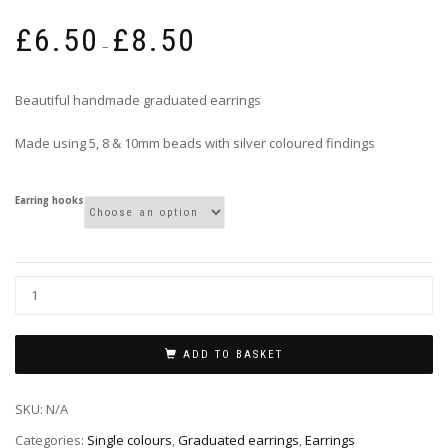
Price
£
6.50
£
8.50
range:
–
£6.50
through
Beautiful handmade graduated earrings
£8.50
Made using 5, 8 & 10mm beads with silver coloured findings
Earring hooks
ADD TO BASKET
SKU:
N/A
Categories:
Single colours
,
Graduated earrings
,
Earrings