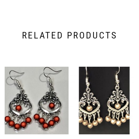
RELATED PRODUCTS