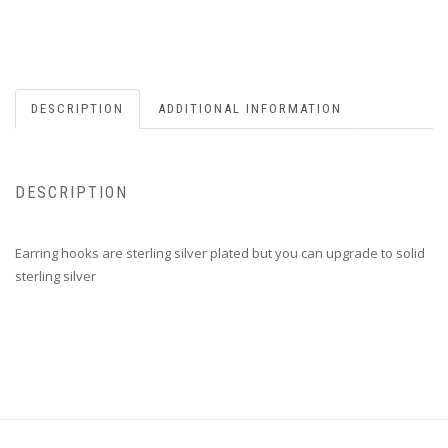
DESCRIPTION
ADDITIONAL INFORMATION
DESCRIPTION
Earring hooks are sterling silver plated but you can upgrade to solid
sterling silver