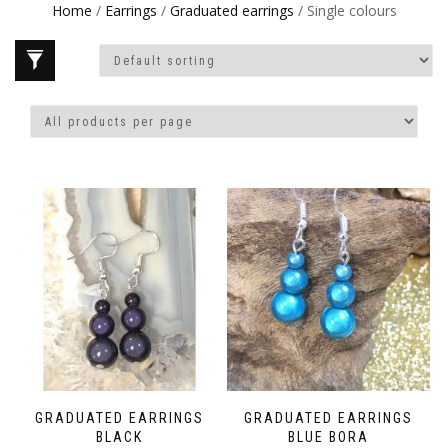
Home
/
Earrings
/
Graduated earrings
/ Single colours
GRADUATED EARRINGS
GRADUATED EARRINGS
BLACK
BLUE BORA