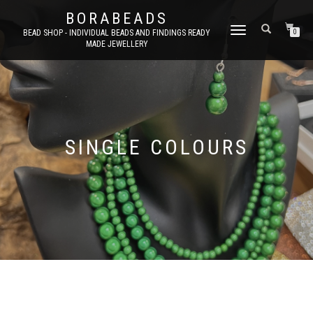
BORABEADS
TOGGLE
BEAD SHOP - INDIVIDUAL BEADS AND FINDINGS READY
0
MADE JEWELLERY
NAVIGATION
SINGLE COLOURS