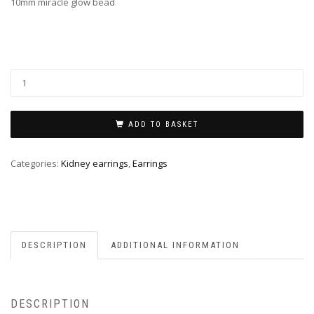
10mm miracle glow bead
ADD TO BASKET
Categories:
Kidney earrings
,
Earrings
DESCRIPTION
ADDITIONAL INFORMATION
DESCRIPTION