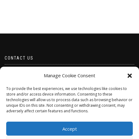
CONTACT US
Email borabeads@yahoo.com
Manage Cookie Consent
Telephone 07528 670883
To provide the best experiences, we use technologies like cookies to
store and/or access device information. Consenting to these
technologies will allow us to process data such as browsing behavior or
unique IDs on this site. Not consenting or withdrawing consent, may
adversely affect certain features and functions.
Accept