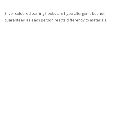
Silver coloured earring hooks are hypo allergenic but not
guaranteed as each person reacts differently to materials