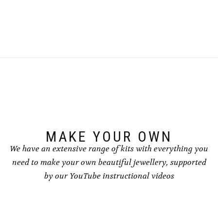
This
This
£8.50
£8.50
product
product
has
has
multiple
multiple
variants.
variants.
The
The
options
options
may
may
be
be
chosen
chosen
on
on
the
the
product
product
page
page
MAKE YOUR OWN
We have an extensive range of kits with everything you
need to make your own beautiful jewellery, supported
by our YouTube instructional videos