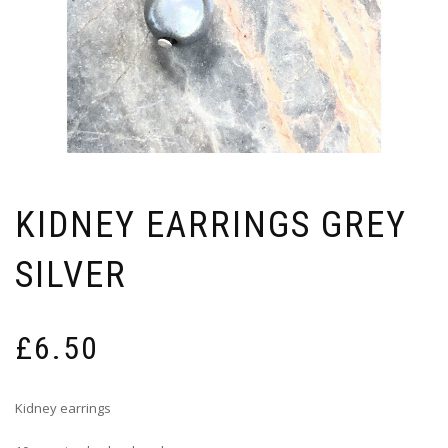
KIDNEY EARRINGS GREY
SILVER
£
6.50
Kidney earrings