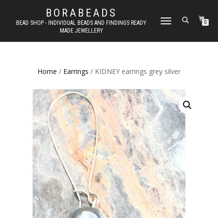
BORABEADS
TOGGLE
BEAD SHOP - INDIVIDUAL BEADS AND FINDINGS READY
0
MADE JEWELLERY
NAVIGATION
Home
/
Earrings
/ KIDNEY earrings grey silver