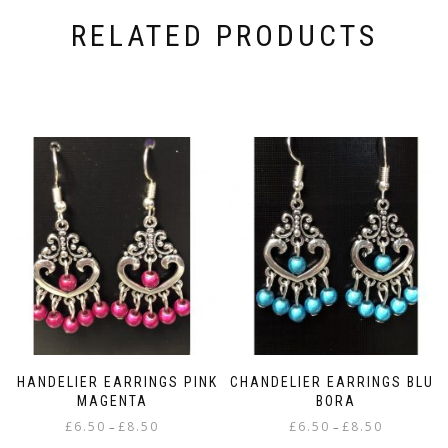
RELATED PRODUCTS
CHANDELIER EARRINGS PINK
CHANDELIER EARRINGS BLUE
MAGENTA
BORA
Price
Price
£
6.50
£
8.50
£
6.50
£
8.50
–
–
range:
range: