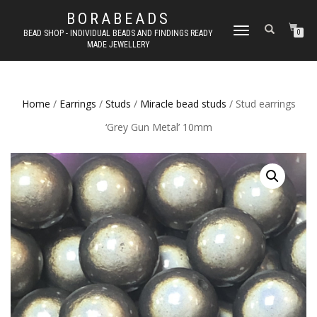
BORABEADS
TOGGLE
BEAD SHOP - INDIVIDUAL BEADS AND FINDINGS READY
0
MADE JEWELLERY
NAVIGATION
Home
/
Earrings
/
Studs
/
Miracle bead studs
/ Stud earrings
‘Grey Gun Metal’ 10mm