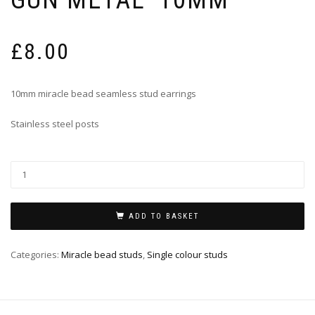
£
8.00
10mm miracle bead seamless stud earrings
Stainless steel posts
ADD TO BASKET
Categories:
Miracle bead studs
,
Single colour studs