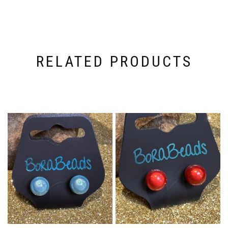
RELATED PRODUCTS