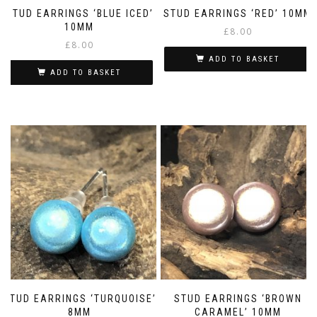
STUD EARRINGS ‘BLUE ICED’
STUD EARRINGS ‘RED’ 10MM
10MM
£
8.00
£
8.00
ADD TO BASKET
ADD TO BASKET
STUD EARRINGS ‘TURQUOISE’
STUD EARRINGS ‘BROWN
8MM
CARAMEL’ 10MM