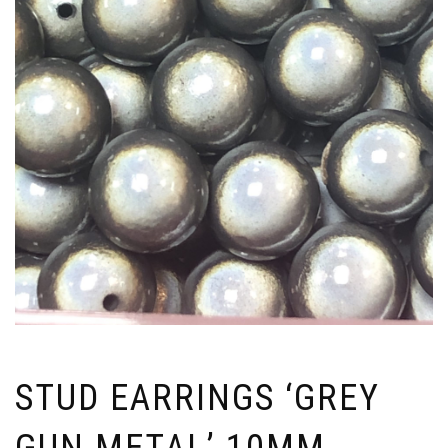
STUD EARRINGS ‘GREY
GUN METAL’ 10MM