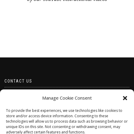
CONTACT US
Email borabeads@yahoo.com
Manage Cookie Consent
Telephone 07528 670883
To provide the best experiences, we use technologies like cookies to
store and/or access device information. Consenting to these
technologies will allow us to process data such as browsing behavior or
unique IDs on this site. Not consenting or withdrawing consent, may
adversely affect certain features and functions.