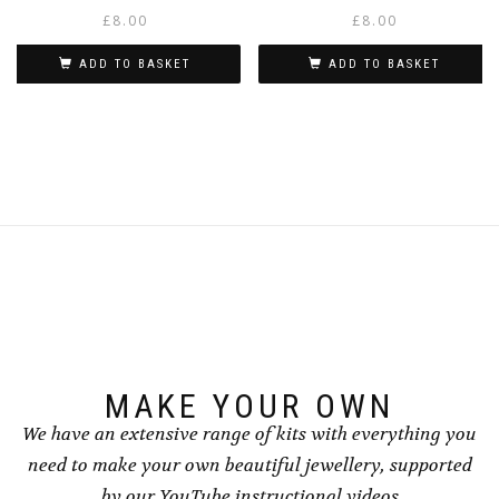
£
8.00
£
8.00
ADD TO BASKET
ADD TO BASKET
MAKE YOUR OWN
We have an extensive range of kits with everything you
need to make your own beautiful jewellery, supported
by our YouTube instructional videos