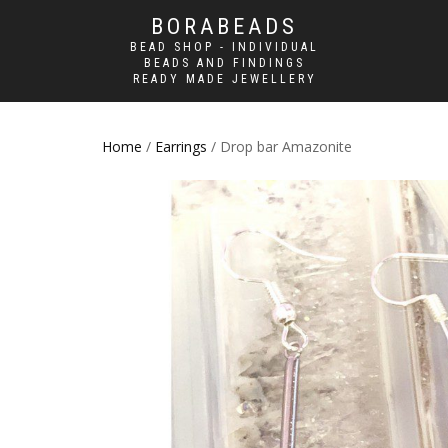
BORABEADS
BEAD SHOP - INDIVIDUAL
BEADS AND FINDINGS
READY MADE JEWELLERY
Home
/
Earrings
/ Drop bar Amazonite