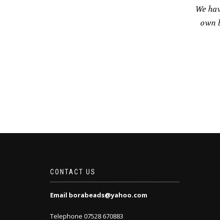
We hav
own b
CONTACT US
Email borabeads@yahoo.com
Telephone 07528 670883