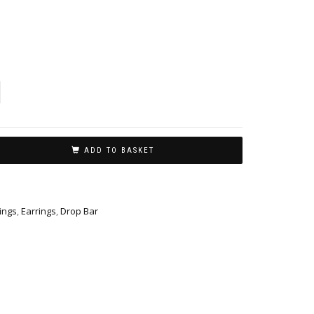
ADD TO BASKET
ings
,
Earrings
,
Drop Bar