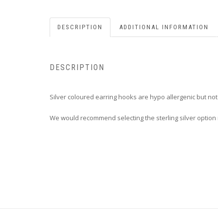
DESCRIPTION
ADDITIONAL INFORMATION
DESCRIPTION
Silver coloured earring hooks are hypo allergenic but no
We would recommend selecting the sterling silver option i