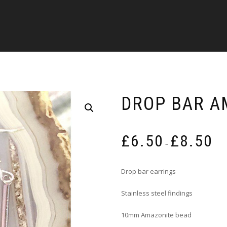
DROP BAR A
Pric
£
6.50
£
8.50
rang
–
£6.5
thro
Drop bar earrings
£8.5
Stainless steel findings
10mm Amazonite bead