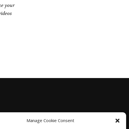
ke your
videos
Manage Cookie Consent