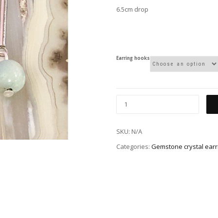
6.5cm drop
Earring hooks
SKU:
N/A
Categories:
Gemstone crystal earr