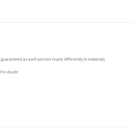
t guaranteed as each person reacts differently to materials
f in doubt