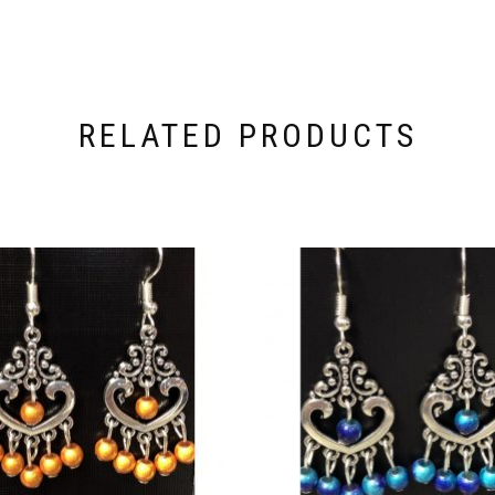
RELATED PRODUCTS