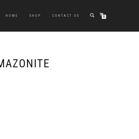
HOME
SHOP
CONTACT US
0
MAZONITE
e
e:
0
ugh
0