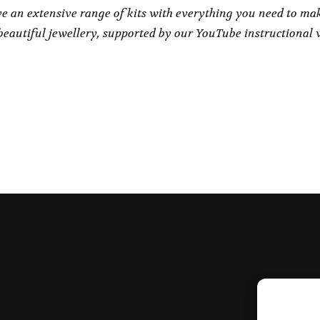
e an extensive range of kits with everything you need to ma
eautiful jewellery, supported by our YouTube instructional 