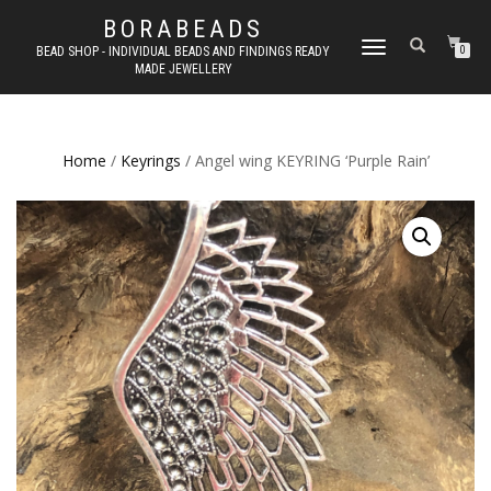
BORABEADS
TOGGLE
BEAD SHOP - INDIVIDUAL BEADS AND FINDINGS READY
0
MADE JEWELLERY
NAVIGATION
Home
/
Keyrings
/ Angel wing KEYRING ‘Purple Rain’