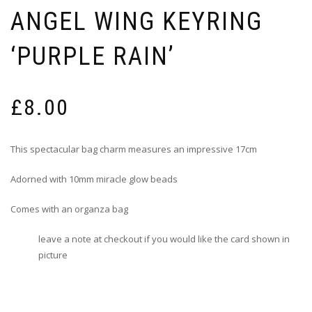
ANGEL WING KEYRING
‘PURPLE RAIN’
£
8.00
This spectacular bag charm measures an impressive 17cm
Adorned with 10mm miracle glow beads
Comes with an organza bag
leave a note at checkout if you would like the card shown in
picture