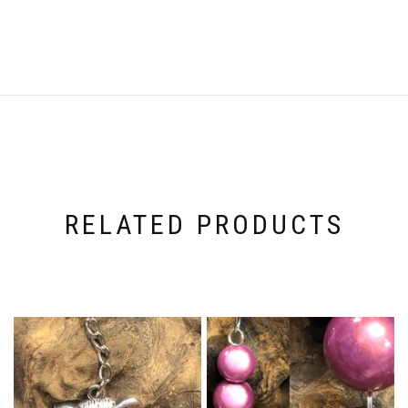
RELATED PRODUCTS