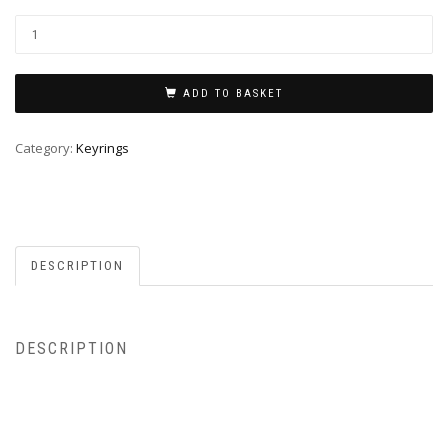
ADD TO BASKET
Category:
Keyrings
DESCRIPTION
DESCRIPTION