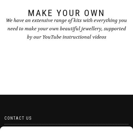
page
MAKE YOUR OWN
We have an extensive range of kits with everything you
need to make your own beautiful jewellery, supported
by our YouTube instructional videos
CONTACT US
Email borabeads@yahoo.com