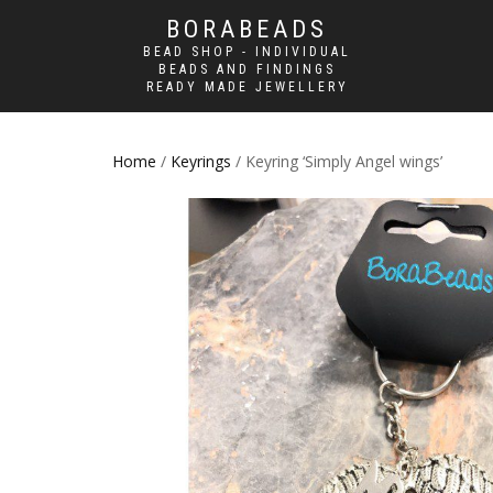
BORABEADS
BEAD SHOP - INDIVIDUAL
BEADS AND FINDINGS
READY MADE JEWELLERY
Home
/
Keyrings
/ Keyring ‘Simply Angel wings’