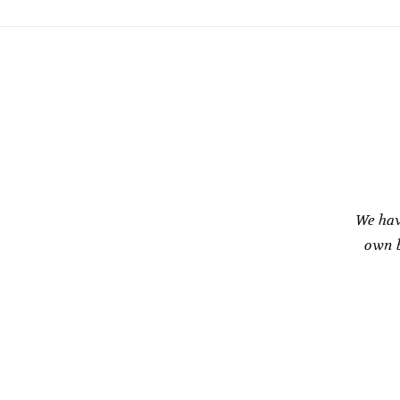
We hav
own b