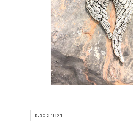
DESCRIPTION