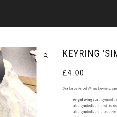
KEYRING ‘SI
£
4.00
Our large Angel Wings keyring, sim
Angel wings
are symbolic o
also symbolize the will to 
also symbolize the creativ