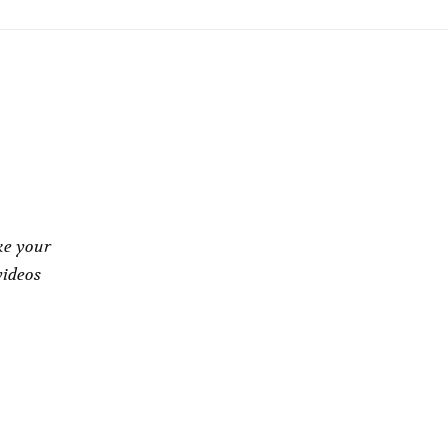
ke your
videos