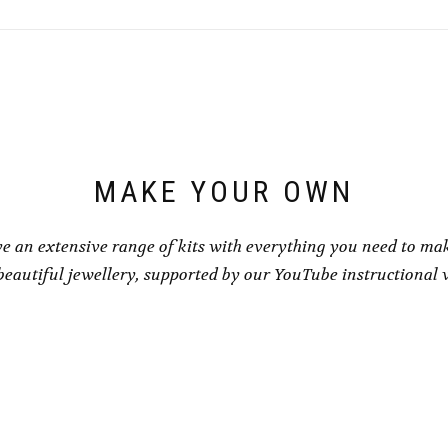
MAKE YOUR OWN
e an extensive range of kits with everything you need to ma
eautiful jewellery, supported by our YouTube instructional 