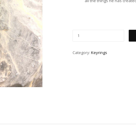
all the things he has create
Category:
Keyrings