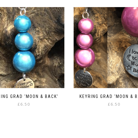
RING GRAD ‘MOON & BACK’
KEYRING GRAD ‘MOON & B
£
6.50
£
6.50