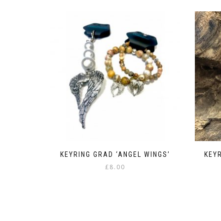
KEYRING GRAD ‘ANGEL WINGS’
KEY
£
8.00