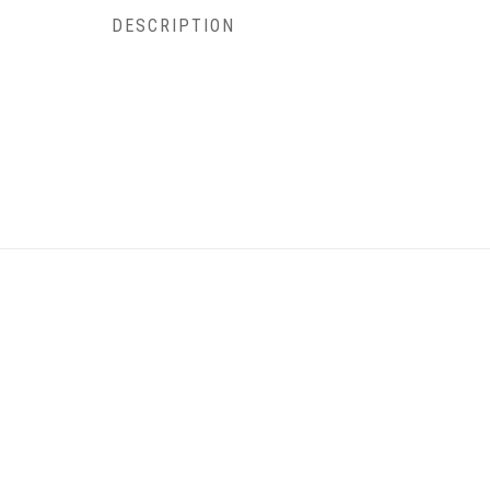
DESCRIPTION