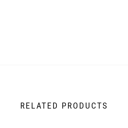
RELATED PRODUCTS