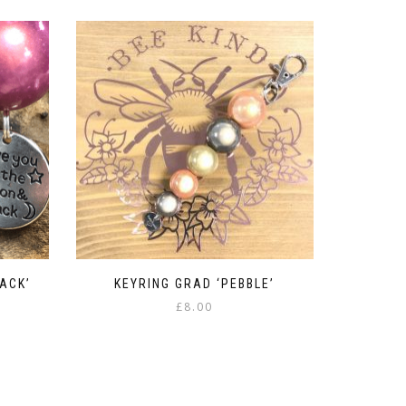
ACK’
KEYRING GRAD ‘PEBBLE’
£
8.00