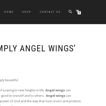
HOME
SHOP
CONTACT US
0
MPLY ANGEL WINGS’
ply beautiful
f soaring to new heights in life.
Angel wings
can
do good to oneself and to others.
Angel wings
can
e power of God and the way that God covers and protects