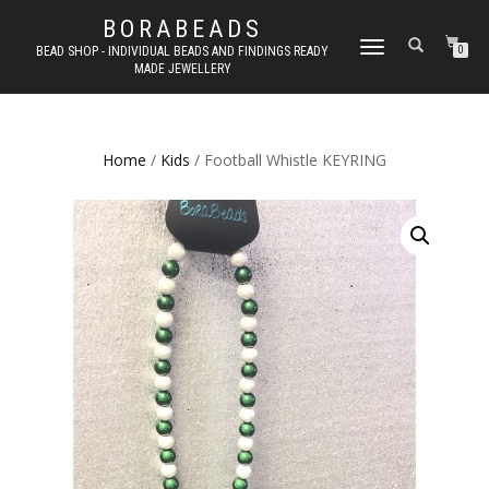
BORABEADS
TOGGLE
BEAD SHOP - INDIVIDUAL BEADS AND FINDINGS READY
0
MADE JEWELLERY
NAVIGATION
Home
/
Kids
/ Football Whistle KEYRING