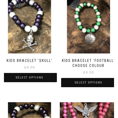
KIDS BRACELET ‘SKULL’
KIDS BRACELET ‘FOOTBALL’
CHOOSE COLOUR
£
4.00
£
4.00
SELECT OPTIONS
SELECT OPTIONS
This
This
product
product
has
has
multiple
multiple
variants.
variants.
The