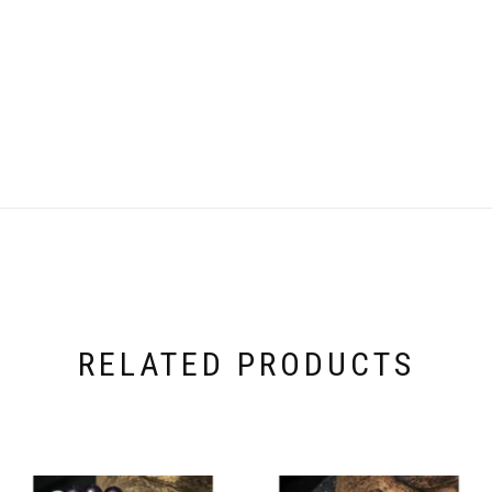
RELATED PRODUCTS