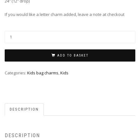
24″ (12″ drop)
If you would like a letter charm added, leave a note at checkout
ADD TO BASKET
Categories:
Kids bag charms
,
Kids
DESCRIPTION
DESCRIPTION