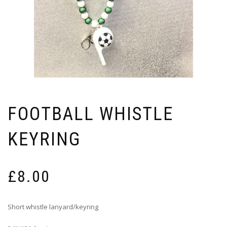
FOOTBALL WHISTLE
KEYRING
£
8.00
Short whistle lanyard/keyring