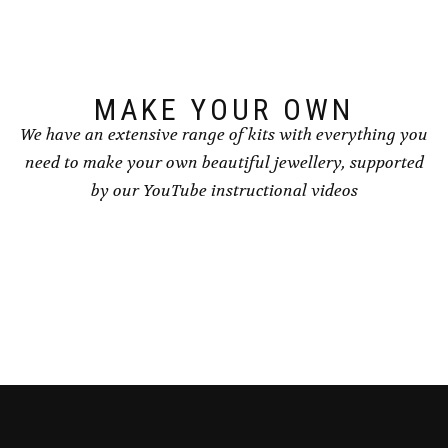
chosen
on
the
product
page
MAKE YOUR OWN
We have an extensive range of kits with everything you
need to make your own beautiful jewellery, supported
by our YouTube instructional videos