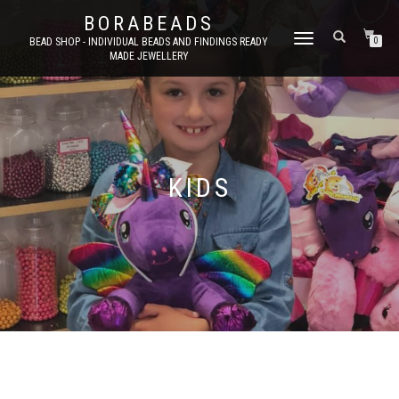
BORABEADS
TOGGLE
BEAD SHOP - INDIVIDUAL BEADS AND FINDINGS READY
0
MADE JEWELLERY
NAVIGATION
KIDS