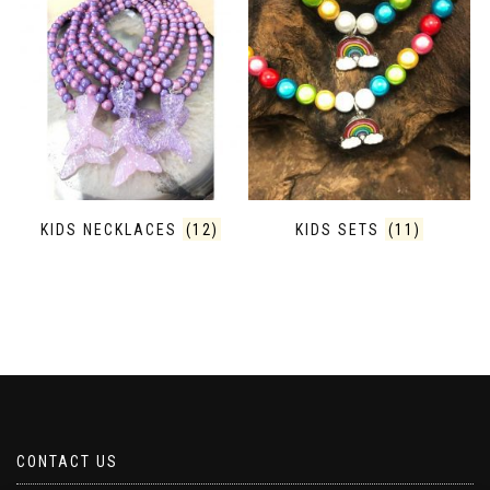
KIDS NECKLACES
(12)
KIDS SETS
(11)
CONTACT US