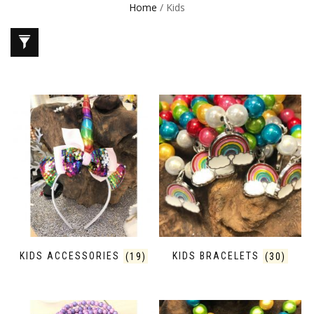
Home
/ Kids
KIDS ACCESSORIES
(19)
KIDS BRACELETS
(30)