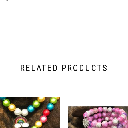
RELATED PRODUCTS