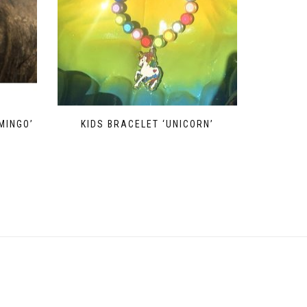
MINGO’
KIDS BRACELET ‘UNICORN’