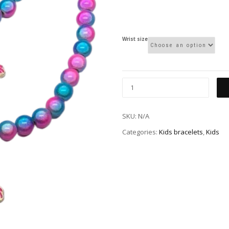
Wrist size
SKU:
N/A
Categories:
Kids bracelets
,
Kids