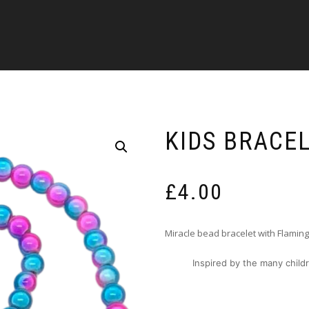
KIDS BRACEL
£
4.00
Miracle bead bracelet with Flamin
Inspired by the many childr