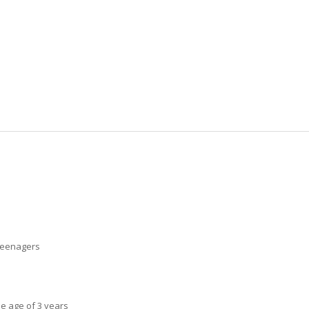
 teenagers
he age of 3 years