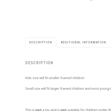
DESCRIPTION
ADDITIONAL INFORMATION
DESCRIPTION
Kids size will fit smaller framed children
Small size will fit larger framed children and most young
This is
not
a toy and is
not
suitable for children under t