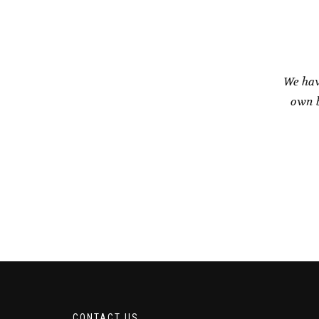
We hav
own b
CONTACT US