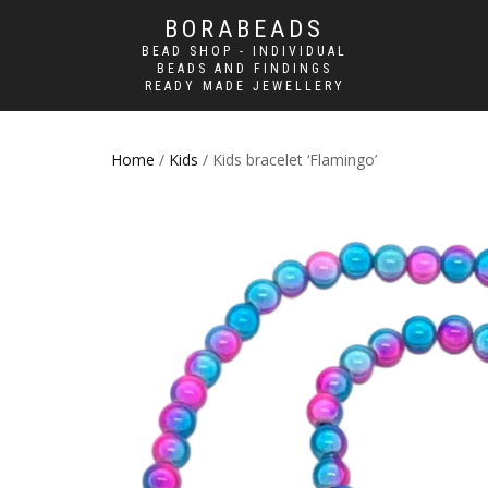
BORABEADS
BEAD SHOP - INDIVIDUAL
BEADS AND FINDINGS
READY MADE JEWELLERY
Home
/
Kids
/ Kids bracelet ‘Flamingo’