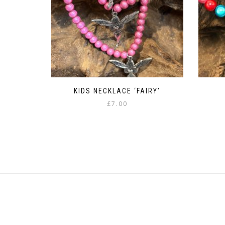
KIDS NECKLACE ‘FAIRY’
£
7.00