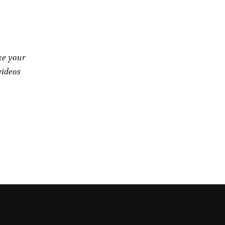
ke your
videos