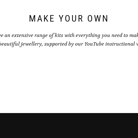
the
product
page
MAKE YOUR OWN
e an extensive range of kits with everything you need to ma
eautiful jewellery, supported by our YouTube instructional 