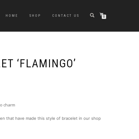
HOME
SHOP
CONTACT US
0
ET ‘FLAMINGO’
go charm
en that have made this style of bracelet in our shop