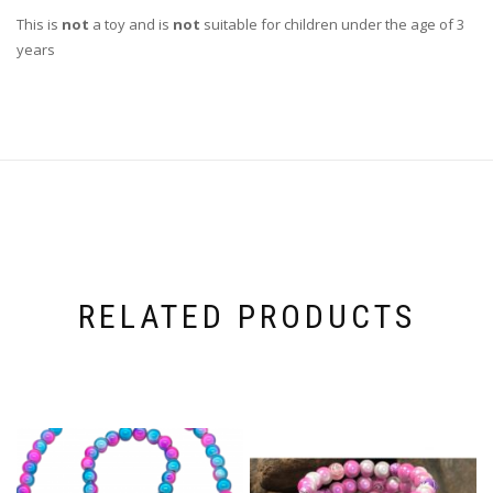
This is
not
a toy and is
not
suitable for children under the age of 3
years
RELATED PRODUCTS