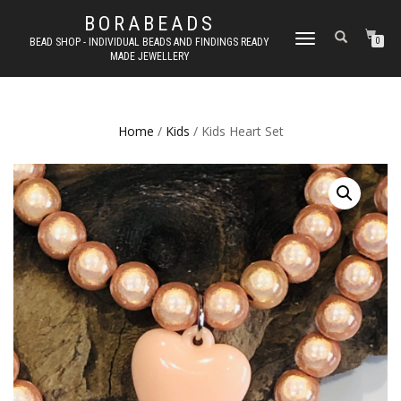
BORABEADS
TOGGLE
BEAD SHOP - INDIVIDUAL BEADS AND FINDINGS READY
0
MADE JEWELLERY
NAVIGATION
Home
/
Kids
/ Kids Heart Set