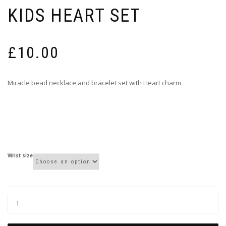
KIDS HEART SET
£
10.00
Miracle bead necklace and bracelet set with Heart charm
Wrist size