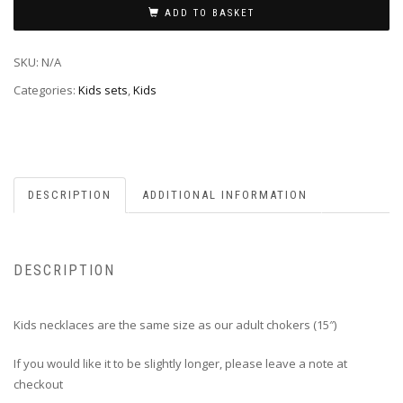
ADD TO BASKET
SKU:
N/A
Categories:
Kids sets
,
Kids
DESCRIPTION
ADDITIONAL INFORMATION
DESCRIPTION
Kids necklaces are the same size as our adult chokers (15″)
If you would like it to be slightly longer, please leave a note at
checkout