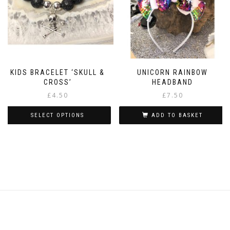
chosen
on
the
product
page
KIDS BRACELET ‘SKULL &
UNICORN RAINBOW
CROSS’
HEADBAND
£
4.50
£
7.50
SELECT OPTIONS
ADD TO BASKET
This
product
has
multiple
variants.
The
options
may
be
chosen