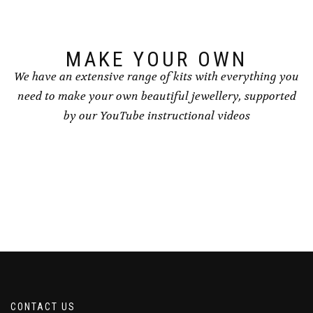
on
the
product
page
MAKE YOUR OWN
We have an extensive range of kits with everything you
need to make your own beautiful jewellery, supported
by our YouTube instructional videos
CONTACT US