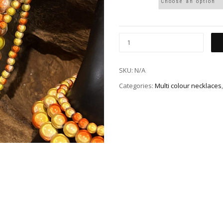
SKU:
N/A
Categories:
Multi colour necklaces