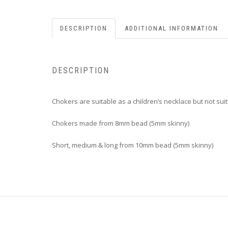
DESCRIPTION
ADDITIONAL INFORMATION
DESCRIPTION
Chokers are suitable as a children’s necklace but not suit
Chokers made from 8mm bead (5mm skinny)
Short, medium & long from 10mm bead (5mm skinny)