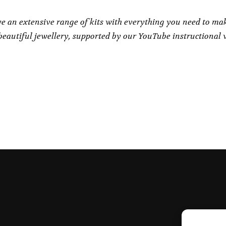
e an extensive range of kits with everything you need to ma
eautiful jewellery, supported by our YouTube instructional 