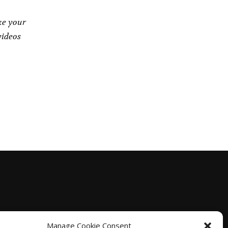
ke your
videos
Manage Cookie Consent