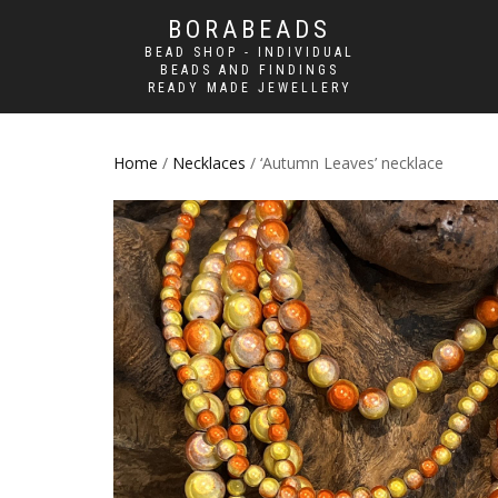
BORABEADS
BEAD SHOP - INDIVIDUAL
BEADS AND FINDINGS
READY MADE JEWELLERY
Home
/
Necklaces
/ ‘Autumn Leaves’ necklace