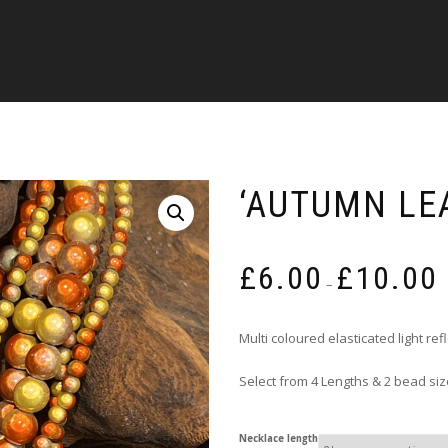
‘AUTUMN LE
P
£
6.00
£
10.00
r
–
£
t
Multi coloured elasticated light re
£
Select from 4 Lengths & 2 bead si
Necklace length