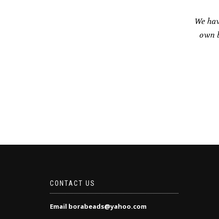
We hav
own b
CONTACT US
Email borabeads@yahoo.com