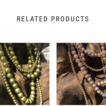
RELATED PRODUCTS