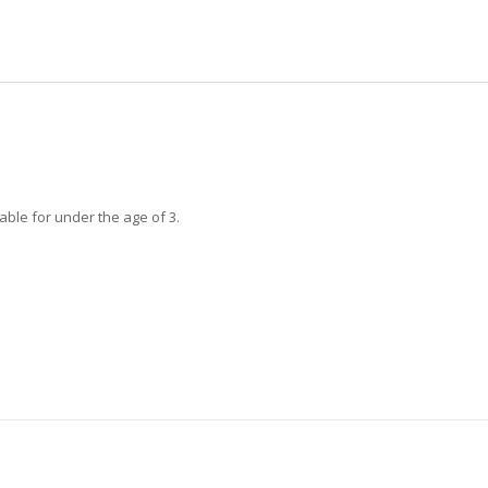
able for under the age of 3.