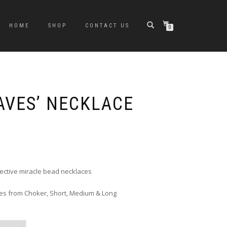
HOME
SHOP
CONTACT US
0
AVES’ NECKLACE
rice
ange:
6.00
hrough
flective miracle bead necklaces
10.00
zes from Choker, Short, Medium & Long