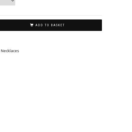
ADD TO BASKET
,
Necklaces