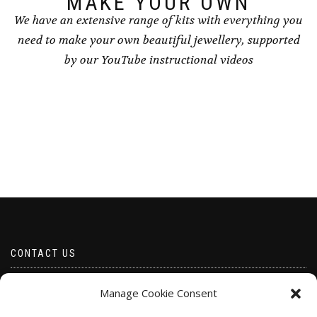
MAKE YOUR OWN
We have an extensive range of kits with everything you
need to make your own beautiful jewellery, supported
by our YouTube instructional videos
CONTACT US
Email borabeads@yahoo.com
Manage Cookie Consent