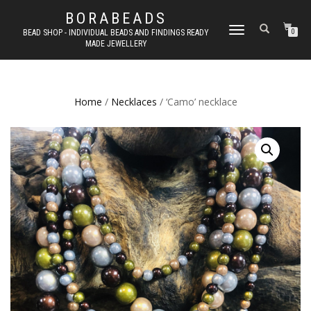
BORABEADS
TOGGLE
BEAD SHOP - INDIVIDUAL BEADS AND FINDINGS READY
0
MADE JEWELLERY
NAVIGATION
Home
/
Necklaces
/ ‘Camo’ necklace