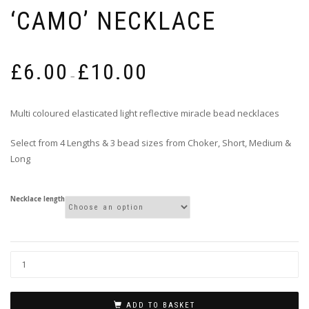
‘CAMO’ NECKLACE
Price
£
6.00
£
10.00
range:
–
£6.00
through
Multi coloured elasticated light reflective miracle bead necklaces
£10.00
Select from 4 Lengths & 3 bead sizes from Choker, Short, Medium &
Long
Necklace length
ADD TO BASKET