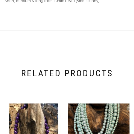
Short, medium & long from 10mm bead (5mm skinny)
RELATED PRODUCTS