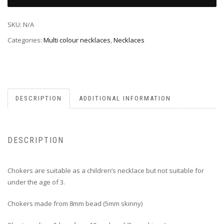
SKU:
N/A
Categories:
Multi colour necklaces
,
Necklaces
DESCRIPTION
ADDITIONAL INFORMATION
DESCRIPTION
Chokers are suitable as a children’s necklace but not suitable for
under the age of 3.
Chokers made from 8mm bead (5mm skinny)