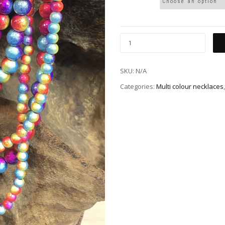
SKU:
N/A
Categories:
Multi colour necklaces