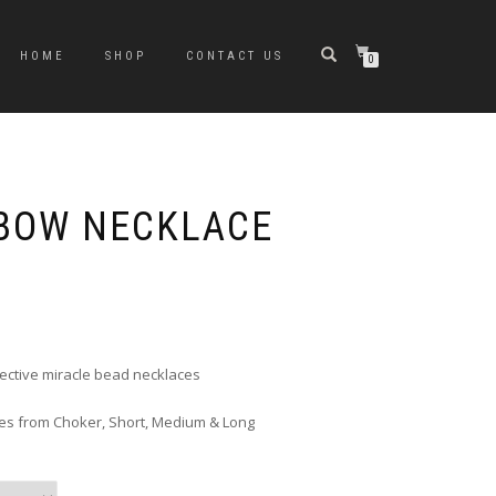
HOME
SHOP
CONTACT US
0
BOW NECKLACE
rice
ange:
6.00
hrough
flective miracle bead necklaces
10.00
zes from Choker, Short, Medium & Long