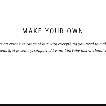
product
product
page
page
MAKE YOUR OWN
e an extensive range of kits with everything you need to ma
eautiful jewellery, supported by our YouTube instructional 