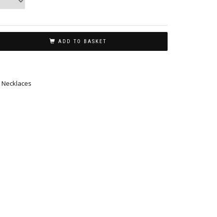
ADD TO BASKET
,
Necklaces