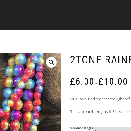
2TONE RAIN
P
£
6.00
£
10.00
r
–
£
t
Multi coloured elasticated light re
£
Select from 4 Lengths & 2 bead si
Necklace length