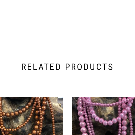
RELATED PRODUCTS