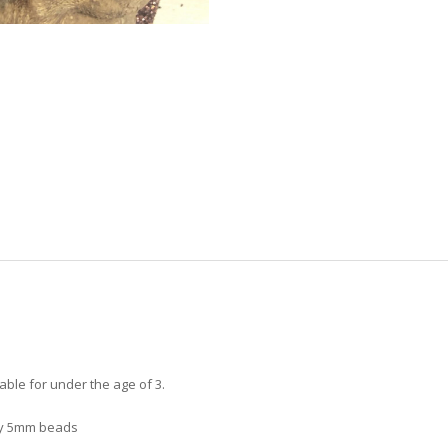
able for under the age of 3.
ny 5mm beads