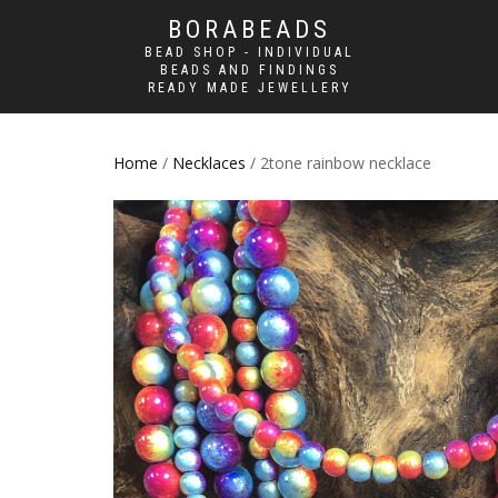
BORABEADS
BEAD SHOP - INDIVIDUAL
BEADS AND FINDINGS
READY MADE JEWELLERY
Home
/
Necklaces
/ 2tone rainbow necklace