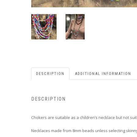
DESCRIPTION
ADDITIONAL INFORMATION
DESCRIPTION
Chokers are suitable as a children’s necklace but not suit
Necklaces made from 8mm beads unless selecting skin