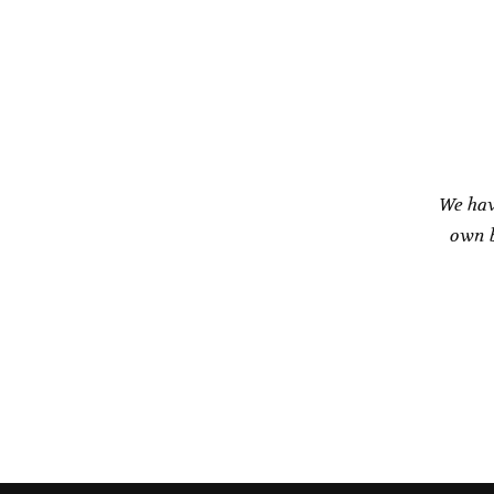
product
page
We hav
own b