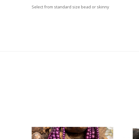
Select from standard size bead or skinny