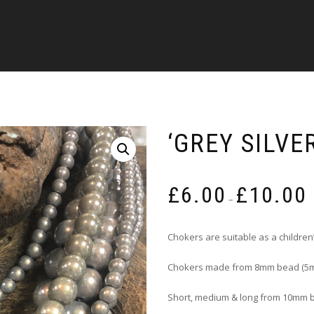
‘GREY SILVE
P
£
6.00
£
10.00
r
–
£
t
Chokers are suitable as a children’
£
Chokers made from 8mm bead (5m
Short, medium & long from 10mm 