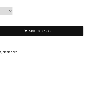
ADD TO BASKET
s
,
Necklaces