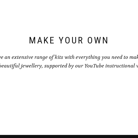
be
be
chosen
chosen
on
on
the
the
product
product
page
page
MAKE YOUR OWN
e an extensive range of kits with everything you need to ma
eautiful jewellery, supported by our YouTube instructional 