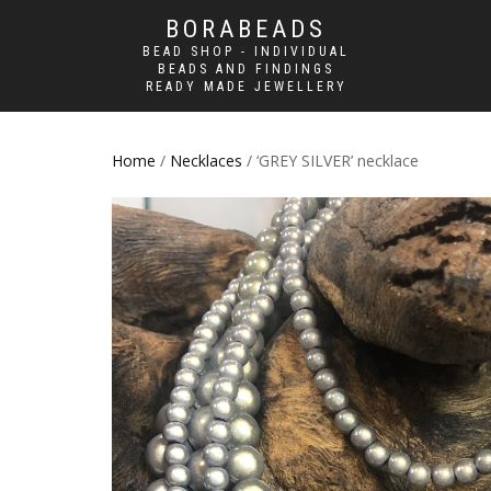
BORABEADS
BEAD SHOP - INDIVIDUAL
BEADS AND FINDINGS
READY MADE JEWELLERY
Home
/
Necklaces
/ ‘GREY SILVER’ necklace