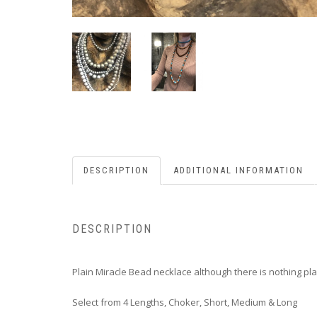
DESCRIPTION
ADDITIONAL INFORMATION
DESCRIPTION
Plain Miracle Bead necklace although there is nothing pl
Select from 4 Lengths, Choker, Short, Medium & Long