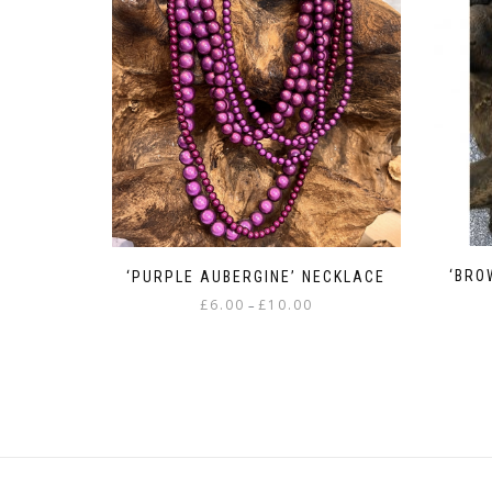
‘BRO
‘PURPLE AUBERGINE’ NECKLACE
Price
£
6.00
£
10.00
–
range:
This
£6.00
product
through
has
£10.00
multiple
variants.
The
options
may