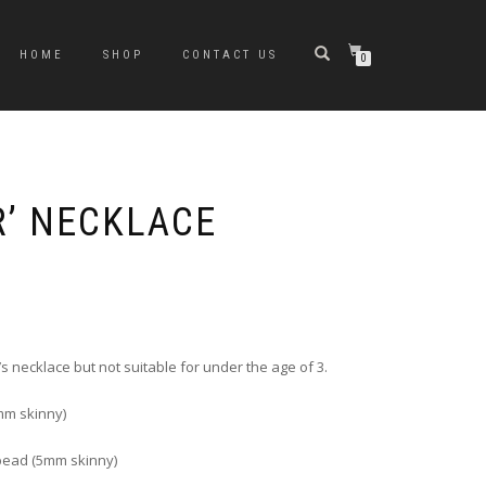
HOME
SHOP
CONTACT US
0
R’ NECKLACE
rice
ange:
6.00
hrough
s necklace but not suitable for under the age of 3.
10.00
m skinny)
bead (5mm skinny)