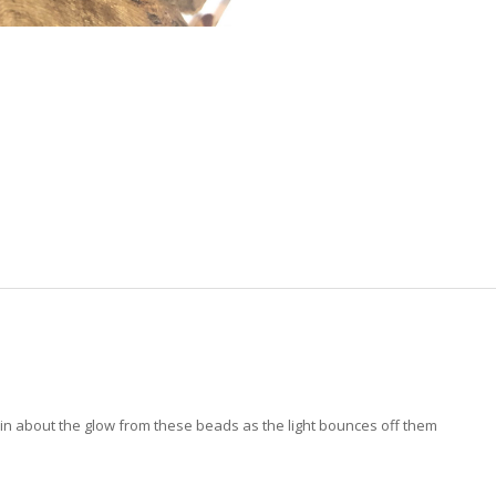
ain about the glow from these beads as the light bounces off them