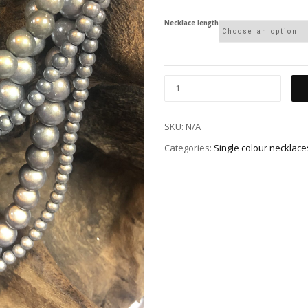
Necklace length
SKU:
N/A
Categories:
Single colour necklace