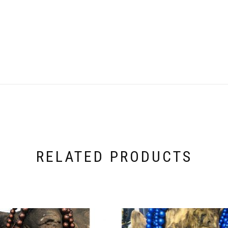
RELATED PRODUCTS