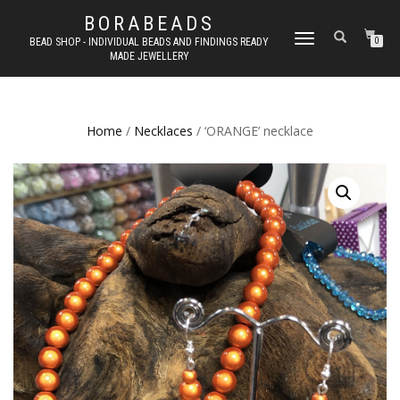
BORABEADS
TOGGLE
BEAD SHOP - INDIVIDUAL BEADS AND FINDINGS READY
0
MADE JEWELLERY
NAVIGATION
Home
/
Necklaces
/ ‘ORANGE’ necklace