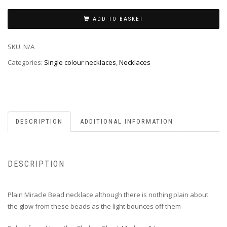
ADD TO BASKET
SKU:
N/A
Categories:
Single colour necklaces
,
Necklaces
DESCRIPTION
ADDITIONAL INFORMATION
DESCRIPTION
Plain Miracle Bead necklace although there is nothing plain about
the glow from these beads as the light bounces off them