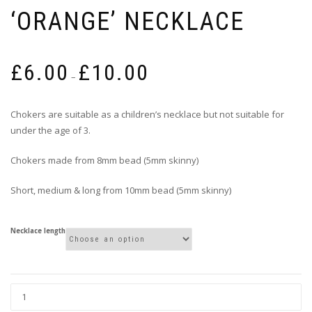
‘ORANGE’ NECKLACE
Price
£
6.00
£
10.00
range:
–
£6.00
through
Chokers are suitable as a children’s necklace but not suitable for
£10.00
under the age of 3.
Chokers made from 8mm bead (5mm skinny)
Short, medium & long from 10mm bead (5mm skinny)
Necklace length