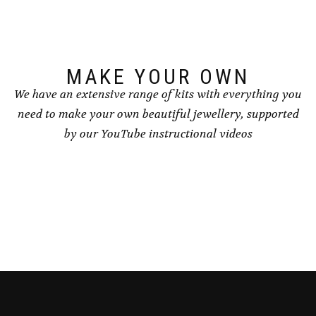
chosen
chosen
on
on
the
the
product
product
page
page
MAKE YOUR OWN
We have an extensive range of kits with everything you
need to make your own beautiful jewellery, supported
by our YouTube instructional videos