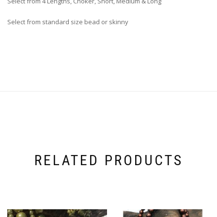
Select from 4 Lengths, Choker, Short, Medium & Long
Select from standard size bead or skinny
RELATED PRODUCTS