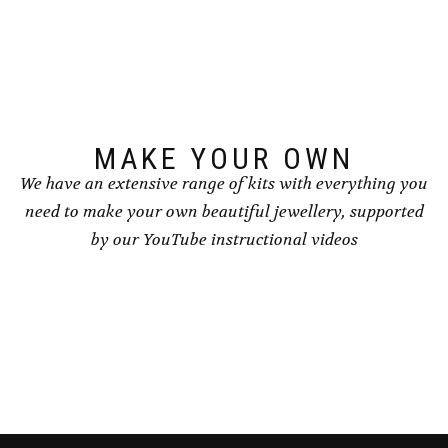
options
may
may
be
be
chosen
chosen
on
on
the
the
product
product
page
page
MAKE YOUR OWN
We have an extensive range of kits with everything you
need to make your own beautiful jewellery, supported
by our YouTube instructional videos