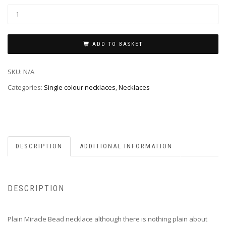
ADD TO BASKET
SKU:
N/A
Categories:
Single colour necklaces
,
Necklaces
DESCRIPTION
ADDITIONAL INFORMATION
DESCRIPTION
Plain Miracle Bead necklace although there is nothing plain about