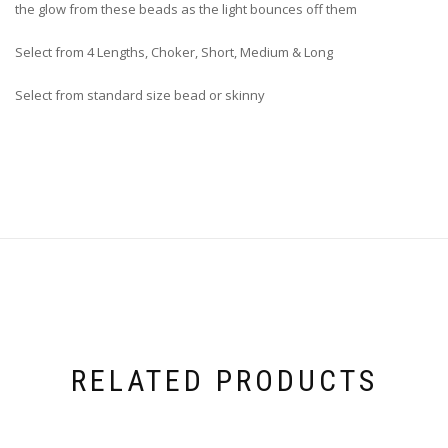
the glow from these beads as the light bounces off them
Select from 4 Lengths, Choker, Short, Medium & Long
Select from standard size bead or skinny
RELATED PRODUCTS