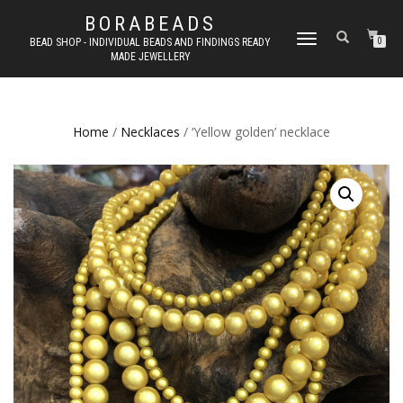
BORABEADS
TOGGLE
BEAD SHOP - INDIVIDUAL BEADS AND FINDINGS READY
0
MADE JEWELLERY
NAVIGATION
Home
/
Necklaces
/ ‘Yellow golden’ necklace