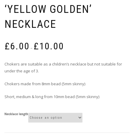
‘YELLOW GOLDEN’
NECKLACE
Price
£
6.00
£
10.00
range:
–
£6.00
through
Chokers are suitable as a children’s necklace but not suitable for
£10.00
under the age of 3.
Chokers made from 8mm bead (5mm skinny)
Short, medium & long from 10mm bead (5mm skinny)
Necklace length