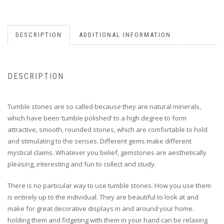
DESCRIPTION
ADDITIONAL INFORMATION
DESCRIPTION
Tumble stones are so called because they are natural minerals,
which have been ‘tumble polished’ to a high degree to form
attractive, smooth, rounded stones, which are comfortable to hold
and stimulating to the senses. Different gems make different
mystical claims. Whatever you belief, gemstones are aesthetically
pleasing, interesting and fun to collect and study.
There is no particular way to use tumble stones. How you use them
is entirely up to the individual. They are beautiful to look at and
make for great decorative displays in and around your home.
holding them and fidgeting with them in your hand can be relaxing