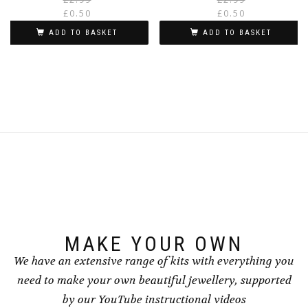
price
price
£
0.50
£
0.50
was:
is:
i
ADD TO BASKET
ADD TO BASKET
£2.99.
£0.50.
MAKE YOUR OWN
We have an extensive range of kits with everything you
need to make your own beautiful jewellery, supported
by our YouTube instructional videos