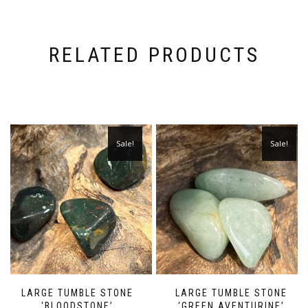
RELATED PRODUCTS
Sale!
Sale!
LARGE TUMBLE STONE
LARGE TUMBLE STONE
‘BLOODSTONE’
‘GREEN AVENTURINE’