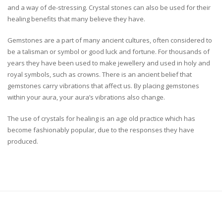
and a way of de-stressing. Crystal stones can also be used for their
healing benefits that many believe they have.
Gemstones are a part of many ancient cultures, often considered to
be a talisman or symbol or good luck and fortune. For thousands of
years they have been used to make jewellery and used in holy and
royal symbols, such as crowns. There is an ancient belief that
gemstones carry vibrations that affect us. By placing gemstones
within your aura, your aura’s vibrations also change.
The use of crystals for healing is an age old practice which has
become fashionably popular, due to the responses they have
produced.