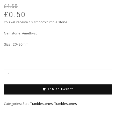
£
4.50
Or
Cu
pr
pr
£
0.50
wa
is:
You will receive 1 x smooth tumble stone
£4
£0
Gemstone: Amethyst
Size: 20-30mm
ADD TO BASKET
Categories:
Sale Tumblestones
,
Tumblestones