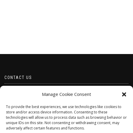
CONTACT US
Email borabeads@yahoo.com
Manage Cookie Consent
Telephone 07528 670883
To provide the best experiences, we use technologies like cookies to
store and/or access device information. Consenting to these
technologies will allow us to process data such as browsing behavior or
unique IDs on this site. Not consenting or withdrawing consent, may
adversely affect certain features and functions.