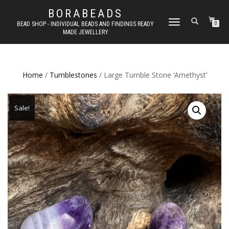
BORABEADS
TOGGLE
BEAD SHOP - INDIVIDUAL BEADS AND FINDINGS READY
0
MADE JEWELLERY
NAVIGATION
Home
/
Tumblestones
/ Large Tumble Stone ‘Amethyst’
Sale!