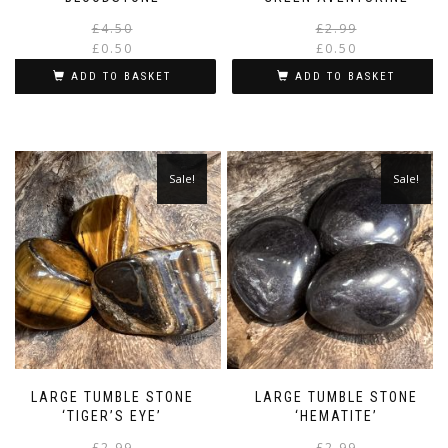
Original
Current
£
4.50
£
2.99
price
price
£
0.50
£
0.50
was:
is:
i
ADD TO BASKET
ADD TO BASKET
£4.50.
£0.50.
Sale!
Sale!
LARGE TUMBLE STONE
LARGE TUMBLE STONE
‘TIGER’S EYE’
‘HEMATITE’
Original
Current
£
2.99
£
2.99