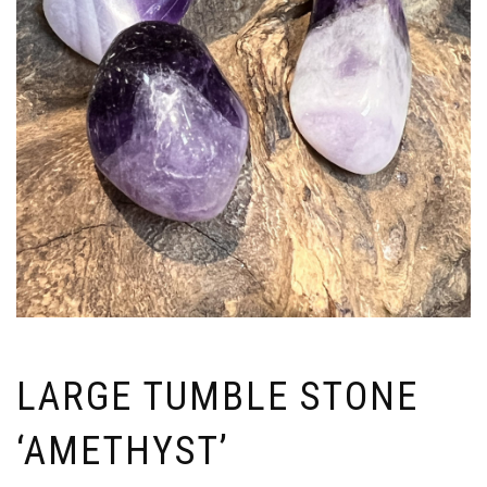
LARGE TUMBLE STONE
‘AMETHYST’