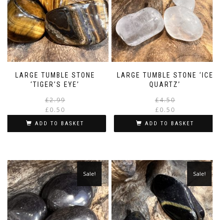
LARGE TUMBLE STONE
LARGE TUMBLE STONE ‘ICE
‘TIGER’S EYE’
QUARTZ’
Original
Current
£
2.99
£
4.50
price
price
£
0.50
£
0.50
was:
is:
i
ADD TO BASKET
ADD TO BASKET
£2.99.
£0.50.
Sale!
Sale!