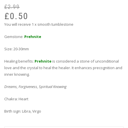
£
2.99
Or
Cu
pr
pr
£
0.50
wa
is:
You will receive 1 x smooth tumblestone
£2
£0
Gemstone:
Prehnite
Size: 20-30mm
Healing benefits:
Prehnite
is considered a stone of unconditional
love and the crystal to heal the healer. It enhances precognition and
inner knowing.
Dreams, Forgiveness, Spiritual Knowing
Chakra: Heart
Birth sign: Libra, Virgo