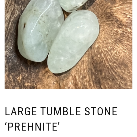
LARGE TUMBLE STONE
‘PREHNITE’