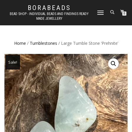
BORABEADS
TOGGLE
BEAD SHOP - INDIVIDUAL BEADS AND FINDINGS READY
0
MADE JEWELLERY
NAVIGATION
Home
/
Tumblestones
/ Large Tumble Stone ‘Prehnite’
Sale!