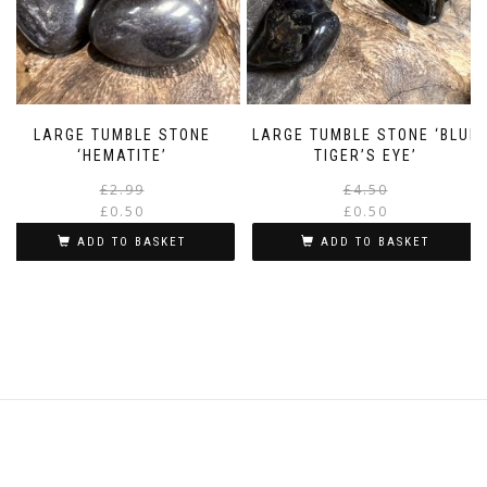
LARGE TUMBLE STONE
LARGE TUMBLE STONE ‘BLUE
‘HEMATITE’
TIGER’S EYE’
Original
Current
£
2.99
£
4.50
price
price
£
0.50
£
0.50
was:
is:
i
ADD TO BASKET
ADD TO BASKET
£2.99.
£0.50.