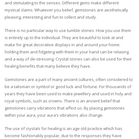
and stimulating to the senses. Different gems make different
mystical claims. Whatever you belief, gemstones are aesthetically
pleasing, interesting and fun to collect and study.
There is no particular way to use tumble stones. How you use them
is entirely up to the individual. They are beautiful to look at and
make for great decorative displays in and around your home.
holding them and fidgeting with them in your hand can be relaxing
and a way of de-stressing. Crystal stones can also be used for their
healing benefits that many believe they have.
Gemstones are a part of many ancient cultures, often considered to
be a talisman or symbol or good luck and fortune. For thousands of
years they have been used to make jewellery and used in holy and
royal symbols, such as crowns. There is an ancient belief that
gemstones carry vibrations that affect us. By placing gemstones
within your aura, your aura’s vibrations also change.
The use of crystals for healing is an age old practice which has
become fashionably popular, due to the responses they have