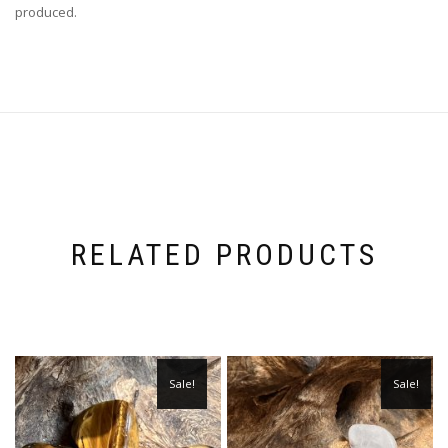
produced.
RELATED PRODUCTS
Sale!
Sale!