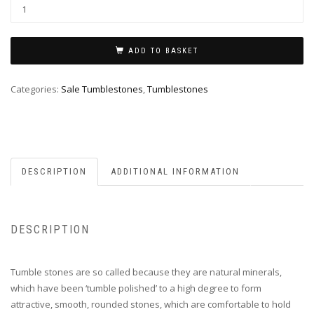
ADD TO BASKET
Categories:
Sale Tumblestones
,
Tumblestones
DESCRIPTION
ADDITIONAL INFORMATION
DESCRIPTION
Tumble stones are so called because they are natural minerals,
which have been ‘tumble polished’ to a high degree to form
attractive, smooth, rounded stones, which are comfortable to hold