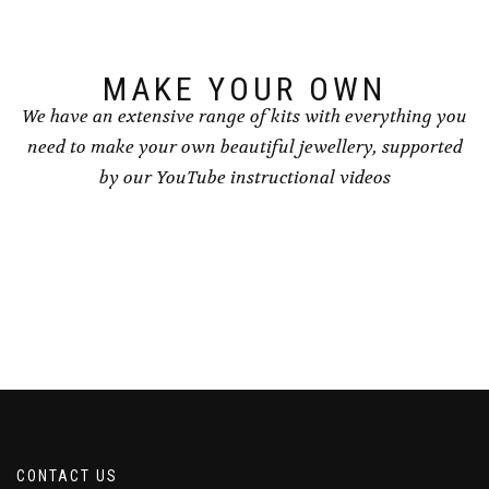
MAKE YOUR OWN
We have an extensive range of kits with everything you
need to make your own beautiful jewellery, supported
by our YouTube instructional videos
CONTACT US