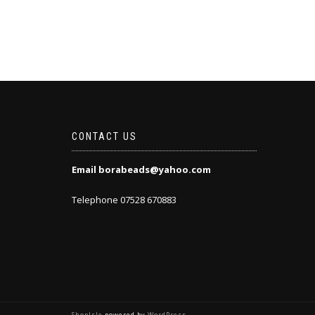
CONTACT US
Email borabeads@yahoo.com
Telephone 07528 670883
ShopIsle
powered by
WordPress