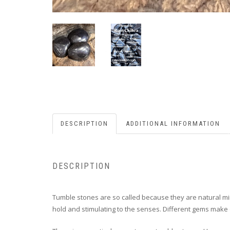
DESCRIPTION
ADDITIONAL INFORMATION
DESCRIPTION
Tumble stones are so called because they are natural min
hold and stimulating to the senses. Different gems make d