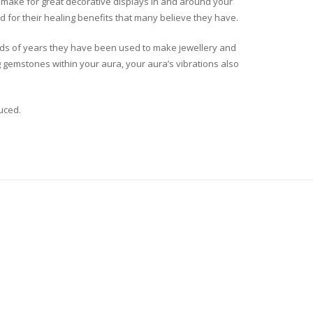
nd make for great decorative displays in and around your
 for their healing benefits that many believe they have.
ands of years they have been used to make jewellery and
g gemstones within your aura, your aura’s vibrations also
uced.