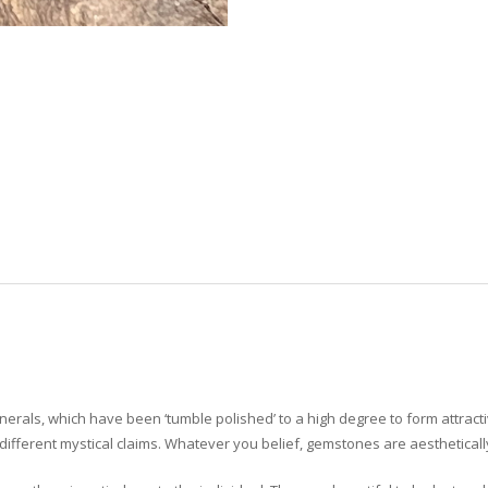
erals, which have been ‘tumble polished’ to a high degree to form attrac
ifferent mystical claims. Whatever you belief, gemstones are aesthetically 