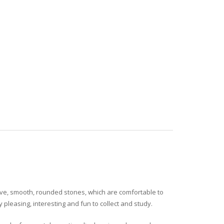
tive, smooth, rounded stones, which are comfortable to
pleasing, interesting and fun to collect and study.