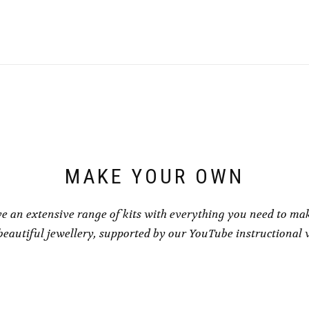
MAKE YOUR OWN
e an extensive range of kits with everything you need to ma
eautiful jewellery, supported by our YouTube instructional 