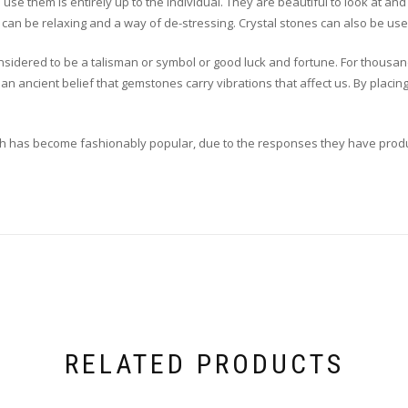
use them is entirely up to the individual. They are beautiful to look at a
can be relaxing and a way of de-stressing. Crystal stones can also be used
nsidered to be a talisman or symbol or good luck and fortune. For thous
an ancient belief that gemstones carry vibrations that affect us. By placin
which has become fashionably popular, due to the responses they have prod
RELATED PRODUCTS