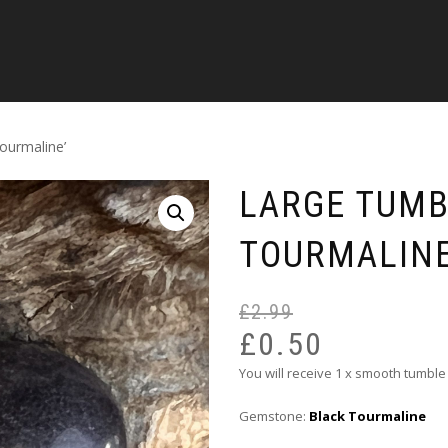
ourmaline’
LARGE TUMB
TOURMALINE
£
2.99
£
0.50
You will receive 1 x smooth tumble
Gemstone:
Black Tourmaline