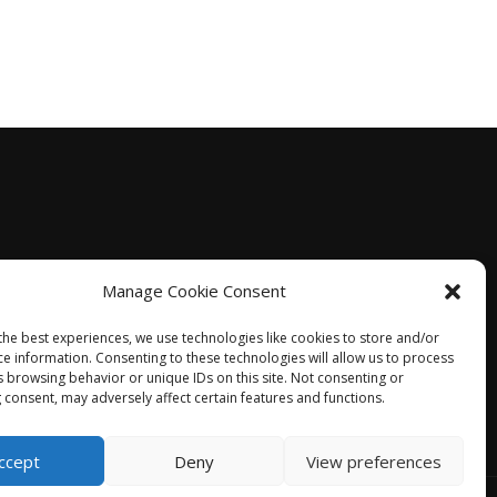
Manage Cookie Consent
the best experiences, we use technologies like cookies to store and/or
ce information. Consenting to these technologies will allow us to process
s browsing behavior or unique IDs on this site. Not consenting or
 consent, may adversely affect certain features and functions.
ccept
Deny
View preferences