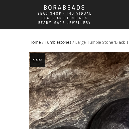
BORABEADS
BEAD SHOP - INDIVIDUAL
BEADS AND FINDINGS
READY MADE JEWELLERY
Home
/
Tumblestones
/ Large Tumble Stone ‘Black T
Sale!