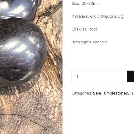
Size: 20-30mm
Protection, Grounding, Calming
Chakras: Root
Birth sign: Capricorn
Categories:
Sale Tumblestones
,
T