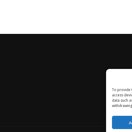
To provide 
access devi
data such a
withdrawing
A