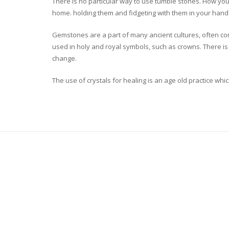
There is no particular way to use tumble stones. How you 
home. holding them and fidgeting with them in your hand 
Gemstones are a part of many ancient cultures, often co
used in holy and royal symbols, such as crowns. There is 
change.
The use of crystals for healing is an age old practice 