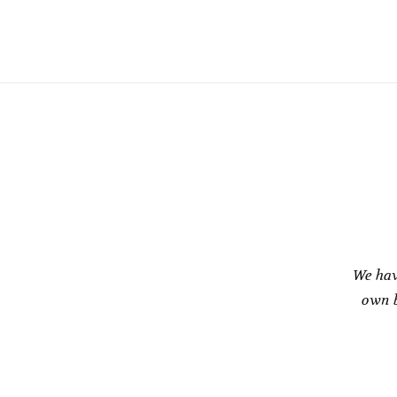
We hav
own b