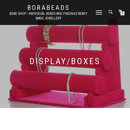
BORABEADS
TOGGLE
BEAD SHOP - INDIVIDUAL BEADS AND FINDINGS READY
0
MADE JEWELLERY
NAVIGATION
DISPLAY/BOXES