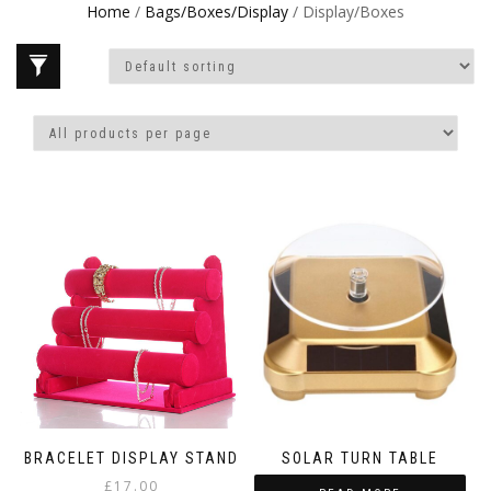
Home
/
Bags/Boxes/Display
/ Display/Boxes
BRACELET DISPLAY STAND
SOLAR TURN TABLE
£
17.00