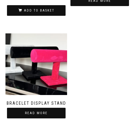
READ MORE
ADD TO BASKET
BRACELET DISPLAY STAND
READ MORE