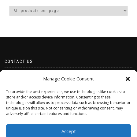
CONTACT US
Email borabeads@yahoo.com
Manage Cookie Consent
Telephone 07528 670883
To provide the best experiences, we use technologies like cookies to
store and/or access device information. Consenting to these
technologies will allow us to process data such as browsing behavior or
unique IDs on this site. Not consenting or withdrawing consent, may
adversely affect certain features and functions.
Accept