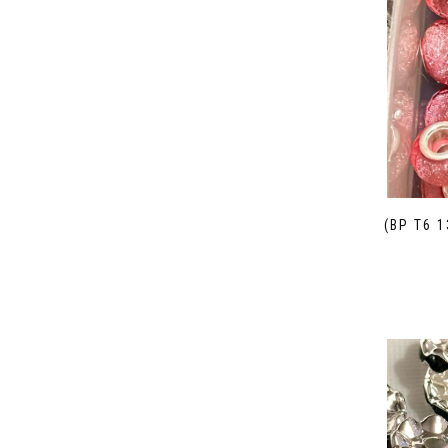
(BP T6 