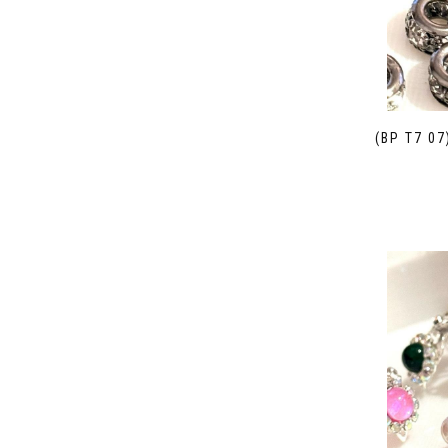
(BP T7 0