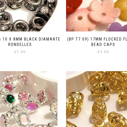
7) 10 X 8MM BLACK DIAMANTE
(BP T7 09) 17MM FLOCKED 
RONDELLES
BEAD CAPS
£
1.00
£
3.00