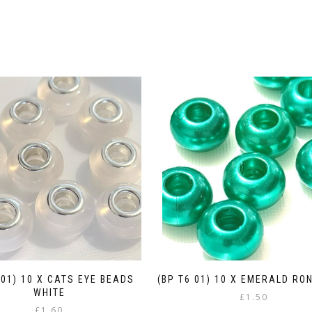
 01) 10 X CATS EYE BEADS
(BP T6 01) 10 X EMERALD RO
WHITE
£
1.50
£
1.60