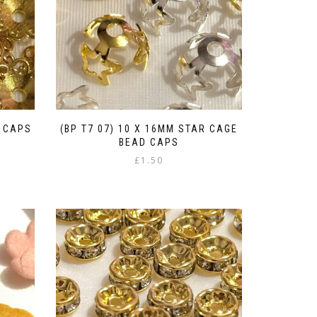
D CAPS
(BP T7 07) 10 X 16MM STAR CAGE
BEAD CAPS
£
1.50
This
product
has
multiple
variants.
The
options
may
be
chosen