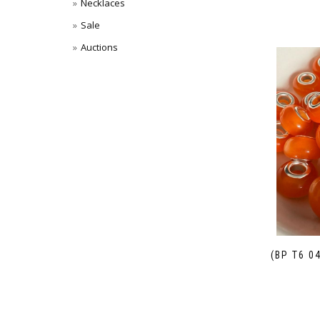
Necklaces
Sale
Auctions
(BP T6 0