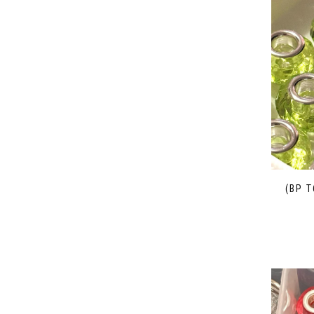
(BP T