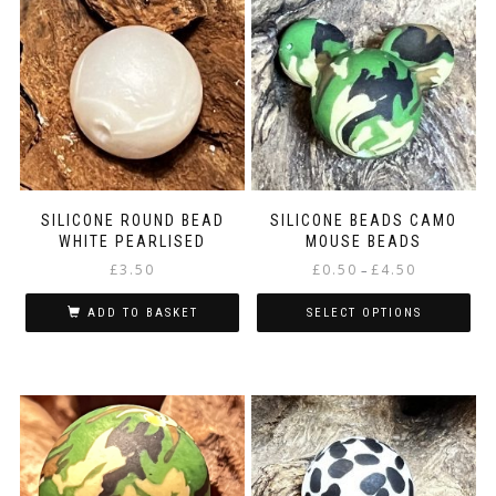
SILICONE ROUND BEAD
SILICONE BEADS CAMO
WHITE PEARLISED
MOUSE BEADS
Price
£
3.50
£
0.50
£
4.50
–
range:
£0.50
ADD TO BASKET
SELECT OPTIONS
through
This
£4.50
product
has
multiple
variants.
The
options