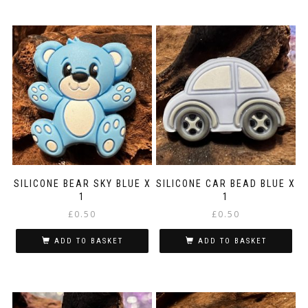
£6.99
product
has
multiple
variants.
The
options
may
be
chosen
on
the
product
page
SILICONE BEAR SKY BLUE X
SILICONE CAR BEAD BLUE X
1
1
£
0.50
£
0.50
ADD TO BASKET
ADD TO BASKET