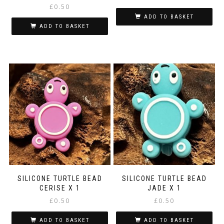
£
0.50
ADD TO BASKET
ADD TO BASKET
SILICONE TURTLE BEAD
SILICONE TURTLE BEAD
CERISE X 1
JADE X 1
£
0.50
£
0.50
ADD TO BASKET
ADD TO BASKET