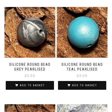
SILICONE ROUND BEAD
SILICONE ROUND BEAD
GREY PEARLISED
TEAL PEARLISED
£
3.50
£
3.50
ADD TO BASKET
ADD TO BASKET