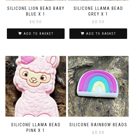
SILICONE LION BEAD BABY
SILICONE LLAMA BEAD
BLUE X 1
GREY X 1
£
0.50
£
0.50
ADD TO BASKET
ADD TO BASKET
SILICONE LLAMA BEAD
SILICONE RAINBOW BEADS
PINK X 1
£
0.50