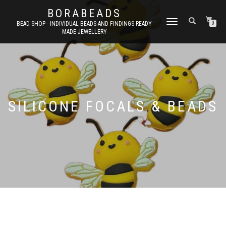
BORABEADS
TOGGLE
BEAD SHOP - INDIVIDUAL BEADS AND FINDINGS READY
0
MADE JEWELLERY
NAVIGATION
SILICONE FOCALS & BEADS