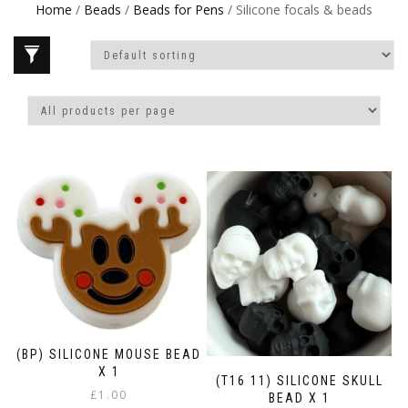
Home
/
Beads
/
Beads for Pens
/ Silicone focals & beads
(BP) SILICONE MOUSE BEAD
X 1
(T16 11) SILICONE SKULL
£
1.00
BEAD X 1