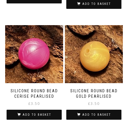
ADD TO BASKET
SILICONE ROUND BEAD
SILICONE ROUND BEAD
CERISE PEARLISED
GOLD PEARLISED
£
3.50
£
3.50
ADD TO BASKET
ADD TO BASKET