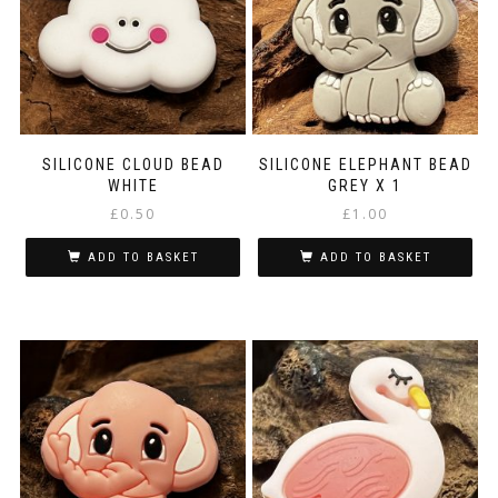
SILICONE CLOUD BEAD
SILICONE ELEPHANT BEAD
WHITE
GREY X 1
£
0.50
£
1.00
ADD TO BASKET
ADD TO BASKET