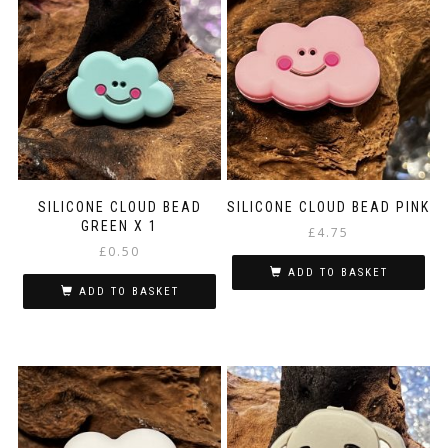
SILICONE CLOUD BEAD
SILICONE CLOUD BEAD PINK
GREEN X 1
£
4.75
£
0.50
ADD TO BASKET
ADD TO BASKET