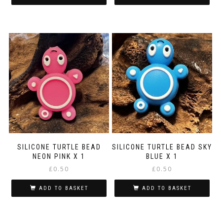
SILICONE TURTLE BEAD
SILICONE TURTLE BEAD SKY
NEON PINK X 1
BLUE X 1
£
0.50
£
0.50
ADD TO BASKET
ADD TO BASKET