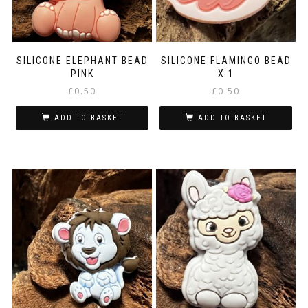
SILICONE ELEPHANT BEAD
SILICONE FLAMINGO BEAD
PINK
X 1
£
0.50
£
0.50
ADD TO BASKET
ADD TO BASKET