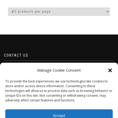
CONTACT US
Email borabeads@yahoo.com
Manage Cookie Consent
Telephone 07528 670883
To provide the best experiences, we use technologies like cookies to
store and/or access device information. Consenting to these
technologies will allow us to process data such as browsing behavior or
unique IDs on this site. Not consenting or withdrawing consent, may
adversely affect certain features and functions.
Accept