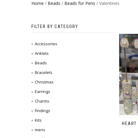
Home
/
Beads
/
Beads for Pens
/ Valentines
FILTER BY CATEGORY
Accessories
Anklets
Beads
Bracelets
Christmas
Earrings
Charms
Findings
Kits
HEART
mens