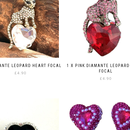
MANTE LEOPARD HEART FOCAL
1 X PINK DIAMANTE LEOPARD
FOCAL
£
4.90
£
4.90