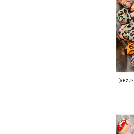
(BP202