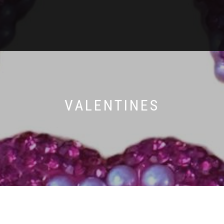
VALENTINES