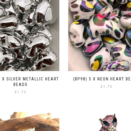
5 X SILVER METALLIC HEART
(BP98) 5 X NEON HEART B
BEADS
£
1.75
£
1.75