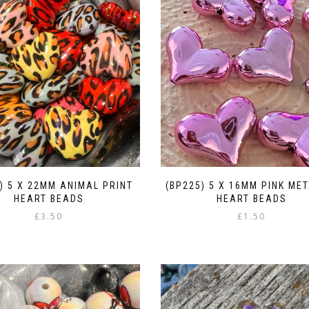
) 5 X 22MM ANIMAL PRINT
(BP225) 5 X 16MM PINK MET
HEART BEADS
HEART BEADS
£
3.50
£
1.50