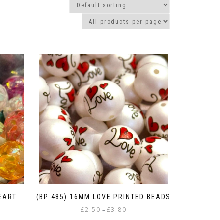
HEART
(BP 485) 16MM LOVE PRINTED BEADS
Price
£
2.50
£
3.80
–
range: