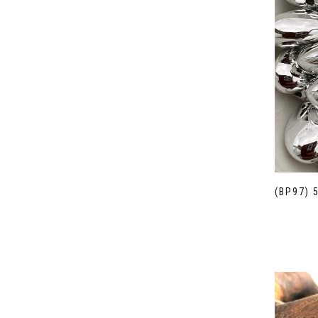
(BP97) 