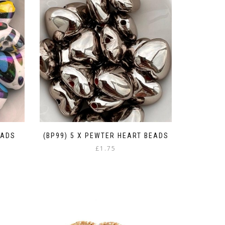
EADS
(BP99) 5 X PEWTER HEART BEADS
£
1.75