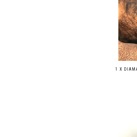
1 X DIA