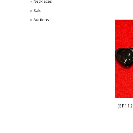
Necklaces
Sale
Auctions
(BP112