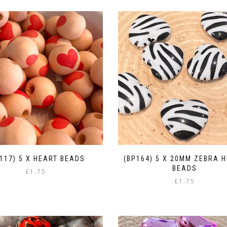
117) 5 X HEART BEADS
(BP164) 5 X 20MM ZEBRA 
BEADS
£
1.75
£
1.75