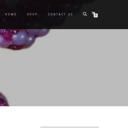
HOME
SHOP
CONTACT US
0