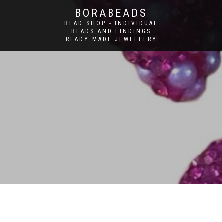
BORABEADS
BEAD SHOP - INDIVIDUAL
BEADS AND FINDINGS
READY MADE JEWELLERY