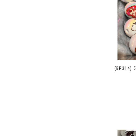
(BP314) 