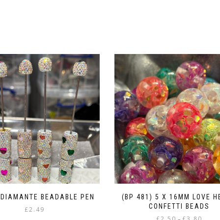
 DIAMANTE BEADABLE PEN
(BP 481) 5 X 16MM LOVE 
CONFETTI BEADS
£
2.49
Price
£
2.50
£
3.80
–