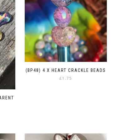
(BP48) 4 X HEART CRACKLE BEADS
£
1.75
PARENT