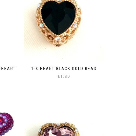
 HEART
1 X HEART BLACK GOLD BEAD
£
1.80