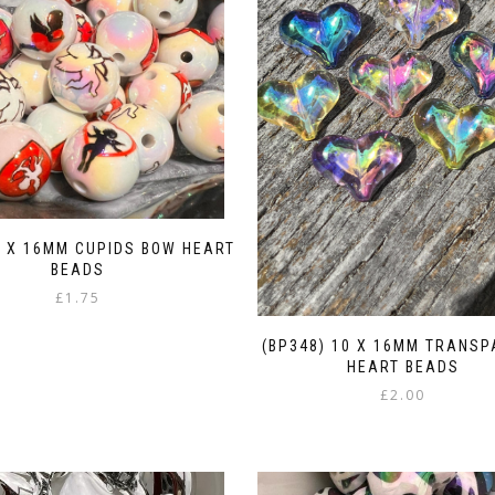
5 X 16MM CUPIDS BOW HEART
BEADS
£
1.75
(BP348) 10 X 16MM TRANS
HEART BEADS
£
2.00