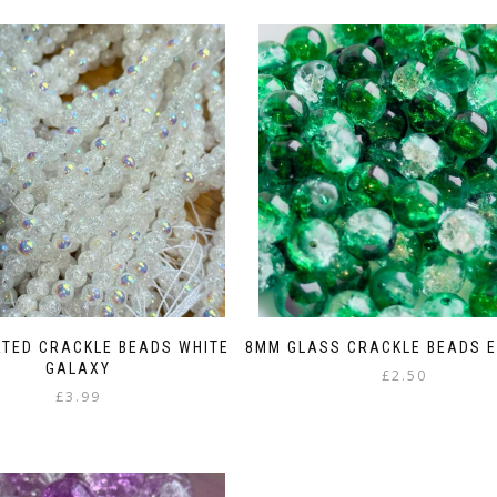
TED CRACKLE BEADS WHITE
8MM GLASS CRACKLE BEADS 
GALAXY
£
2.50
£
3.99