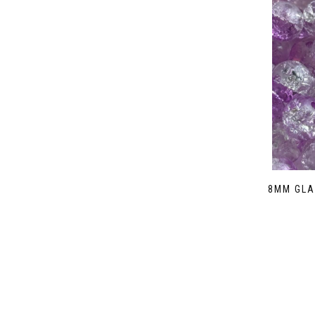
8MM GLA