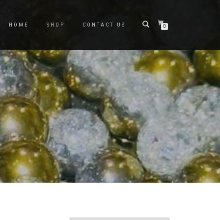
HOME
SHOP
CONTACT US
0