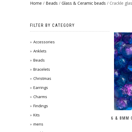
Home
/
Beads
/
Glass & Ceramic beads
/ Crackle gla
FILTER BY CATEGORY
Accessories
Anklets
Beads
Bracelets
Christmas
Earrings
Charms
Findings
Kits
6 & 8MM
mens