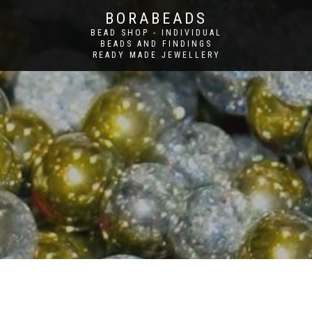
BORABEADS
BEAD SHOP - INDIVIDUAL
BEADS AND FINDINGS
READY MADE JEWELLERY