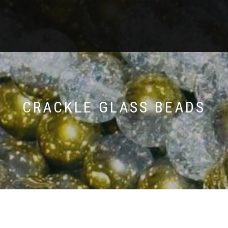
CRACKLE GLASS BEADS