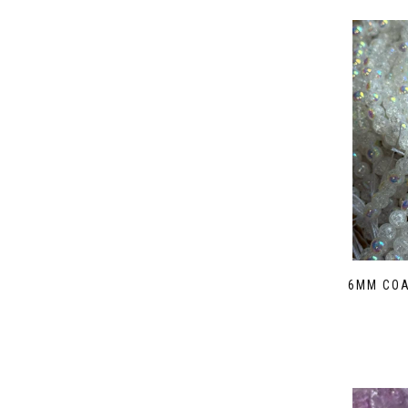
6MM COA