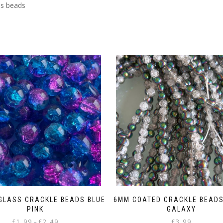
ss beads
 GLASS CRACKLE BEADS BLUE
6MM COATED CRACKLE BEADS
PINK
GALAXY
Price
£
1.99
£
2.49
£
3.99
–