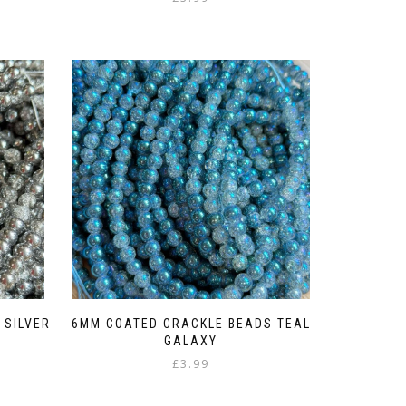
 SILVER
6MM COATED CRACKLE BEADS TEAL
GALAXY
£
3.99