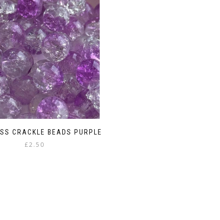
SS CRACKLE BEADS PURPLE
£
2.50