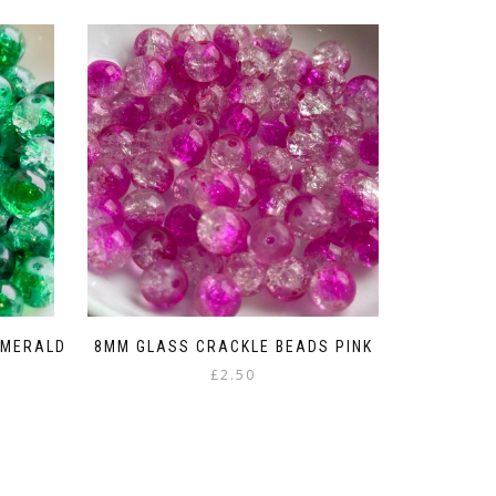
EMERALD
8MM GLASS CRACKLE BEADS PINK
£
2.50