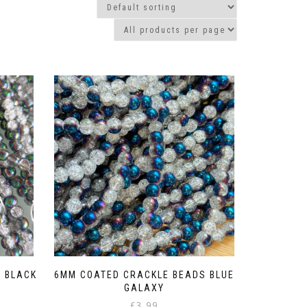
 BLACK
6MM COATED CRACKLE BEADS BLUE
GALAXY
£
3.99