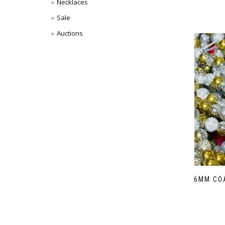
Necklaces
Sale
Auctions
6MM CO