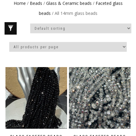
Home
/
Beads
/
Glass & Ceramic beads
/
Faceted glass
beads
/ All 14mm glass beads