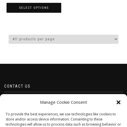
range:
£2.49
SELECT OPTIONS
through
This
£6.00
product
has
multiple
variants.
The
options
may
be
chosen
on
the
product
CONTACT US
page
Email borabeads@yahoo.com
Manage Cookie Consent
Telephone 07528 670883
To provide the best experiences, we use technologies like cookies to
store and/or access device information. Consenting to these
technologies will allow us to process data such as browsing behavior or