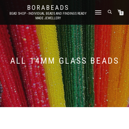
BORABEADS
TOGGLE
BEAD SHOP - INDIVIDUAL BEADS AND FINDINGS READY
0
MADE JEWELLERY
NAVIGATION
ALL 14MM GLASS BEADS