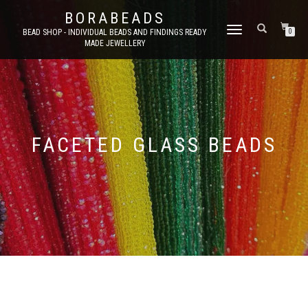
BORABEADS
TOGGLE
BEAD SHOP - INDIVIDUAL BEADS AND FINDINGS READY
0
MADE JEWELLERY
NAVIGATION
FACETED GLASS BEADS