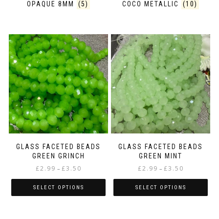
OPAQUE 8MM
(5)
COCO METALLIC
(10)
GLASS FACETED BEADS
GLASS FACETED BEADS
GREEN GRINCH
GREEN MINT
Price
Price
£
2.99
£
3.50
£
2.99
£
3.50
–
–
range:
range:
£2.99
£2.99
SELECT OPTIONS
SELECT OPTIONS
through
through
This
This
£3.50
£3.50
product
product