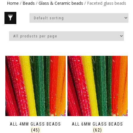
Home
/
Beads
/
Glass & Ceramic beads
/ Faceted glass beads
ALL 4MM GLASS BEADS
ALL 6MM GLASS BEADS
(45)
(62)