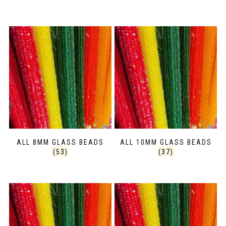
ALL 8MM GLASS BEADS
ALL 10MM GLASS BEADS
(53)
(37)