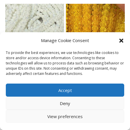
has
has
multiple
multiple
variants.
variants.
The
The
options
options
may
may
be
be
Manage Cookie Consent
chosen
chosen
on
on
To provide the best experiences, we use technologies like cookies to
the
the
store and/or access device information. Consenting to these
product
product
technologies will allow us to process data such as browsing behavior or
page
page
unique IDs on this site. Not consenting or withdrawing consent, may
GLASS FACETED BEADS
GLASS FACETED BEADS
adversely affect certain features and functions.
WHITE SOLID
YELLOW
Price
£
2.49
£
2.99
£
2.49
–
range:
Accept
£2.49
SELECT OPTIONS
SELECT OPTIONS
through
Deny
This
This
£2.99
product
product
View preferences
has
has
multiple
multiple
variants.
variants.