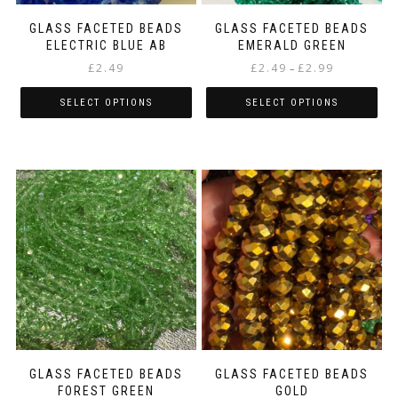
product
product
page
page
GLASS FACETED BEADS
GLASS FACETED BEADS
ELECTRIC BLUE AB
EMERALD GREEN
Price
£
2.49
£
2.49
£
2.99
–
range:
£2.49
SELECT OPTIONS
SELECT OPTIONS
through
This
This
£2.99
product
product
has
has
multiple
multiple
variants.
variants.
The
The
options
options
may
may
be
be
chosen
chosen
on
on
the
the
product
product
page
page
GLASS FACETED BEADS
GLASS FACETED BEADS
FOREST GREEN
GOLD