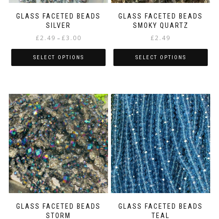
product
product
page
page
GLASS FACETED BEADS
GLASS FACETED BEADS
SILVER
SMOKY QUARTZ
Price
£
2.49
£
3.00
£
2.49
–
range:
£2.49
SELECT OPTIONS
SELECT OPTIONS
through
This
This
£3.00
product
product
has
has
multiple
multiple
variants.
variants.
The
The
options
options
may
may
be
be
chosen
chosen
on
on
the
the
product
product
page
page
GLASS FACETED BEADS
GLASS FACETED BEADS
STORM
TEAL