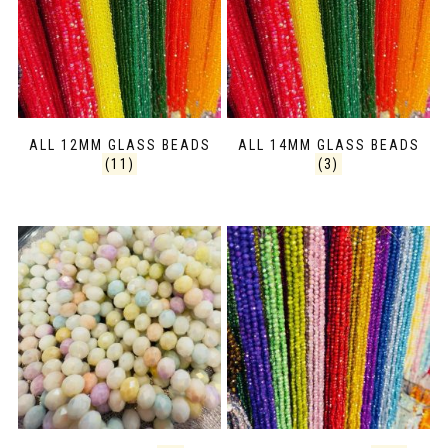
ALL 12MM GLASS BEADS
ALL 14MM GLASS BEADS
(11)
(3)