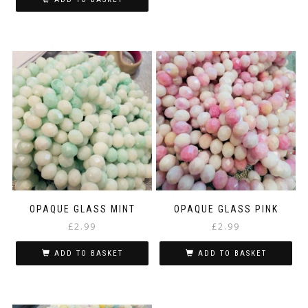
OPAQUE GLASS MINT
OPAQUE GLASS PINK
£
2.99
£
2.99
ADD TO BASKET
ADD TO BASKET