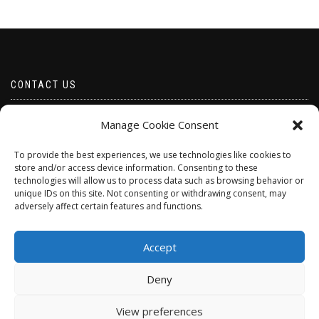
CONTACT US
Email borabeads@yahoo.com
Manage Cookie Consent
Telephone 07528 670883
To provide the best experiences, we use technologies like cookies to
store and/or access device information. Consenting to these
technologies will allow us to process data such as browsing behavior or
unique IDs on this site. Not consenting or withdrawing consent, may
adversely affect certain features and functions.
Accept
Deny
ShopIsle
powered by
WordPress
View preferences