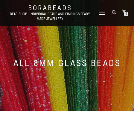
BORABEADS
TOGGLE
BEAD SHOP - INDIVIDUAL BEADS AND FINDINGS READY
0
MADE JEWELLERY
NAVIGATION
ALL 8MM GLASS BEADS