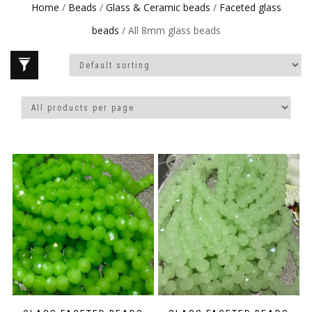
Home
/
Beads
/
Glass & Ceramic beads
/
Faceted glass
beads
/ All 8mm glass beads