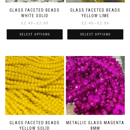
product
product
page
page
GLASS FACETED BEADS
GLASS FACETED BEADS
WHITE SOLID
YELLOW LIME
Price
Price
£
2.49
£
2.99
£
2.49
£
2.99
–
–
range:
range:
£2.49
£2.49
SELECT OPTIONS
SELECT OPTIONS
through
through
This
This
£2.99
£2.99
product
product
has
has
multiple
multiple
variants.
variants.
The
The
options
options
may
may
be
be
chosen
chosen
on
on
the
the
product
product
page
page
GLASS FACETED BEADS
METALLIC GLASS MAGENTA
YELLOW SOLID
8MM