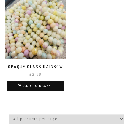
OPAQUE GLASS RAINBOW
£
2.99
ADD TO BASKET