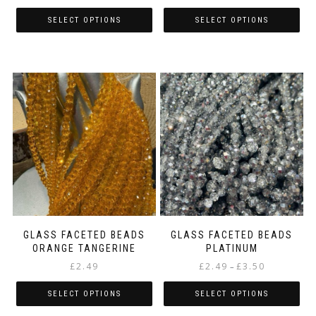
range:
range:
£2.49
£2.49
SELECT OPTIONS
SELECT OPTIONS
through
through
This
This
£2.99
£2.99
product
product
has
has
multiple
multiple
variants.
variants.
The
The
options
options
may
may
be
be
chosen
chosen
on
on
the
the
product
product
page
page
GLASS FACETED BEADS
GLASS FACETED BEADS
ORANGE TANGERINE
PLATINUM
Price
£
2.49
£
2.49
£
3.50
–
range:
£2.49
SELECT OPTIONS
SELECT OPTIONS
through