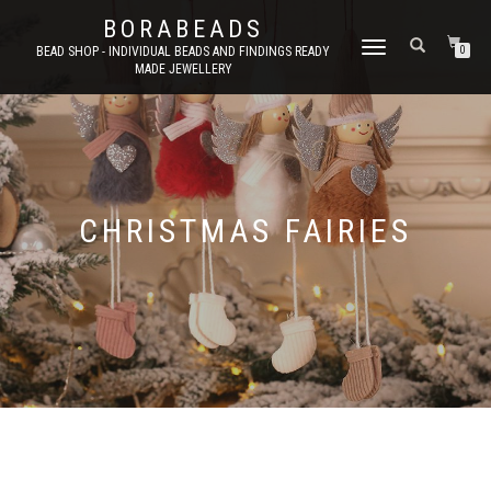
BORABEADS
TOGGLE
BEAD SHOP - INDIVIDUAL BEADS AND FINDINGS READY
0
MADE JEWELLERY
NAVIGATION
CHRISTMAS FAIRIES