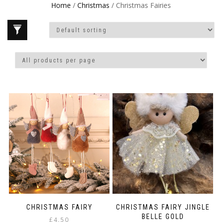
Home
/
Christmas
/ Christmas Fairies
CHRISTMAS FAIRY
CHRISTMAS FAIRY JINGLE
BELLE GOLD
£
4.50