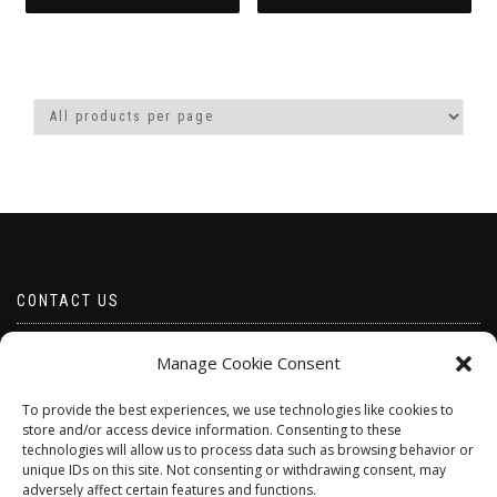
This
product
has
multiple
variants.
The
options
may
be
chosen
on
the
product
CONTACT US
page
Email borabeads@yahoo.com
Manage Cookie Consent
Telephone 07528 670883
To provide the best experiences, we use technologies like cookies to
store and/or access device information. Consenting to these
technologies will allow us to process data such as browsing behavior or
unique IDs on this site. Not consenting or withdrawing consent, may
adversely affect certain features and functions.