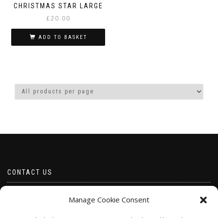
CHRISTMAS STAR LARGE
£
20.00
ADD TO BASKET
CONTACT US
Email borabeads@yahoo.com
Manage Cookie Consent
Telephone 07528 670883