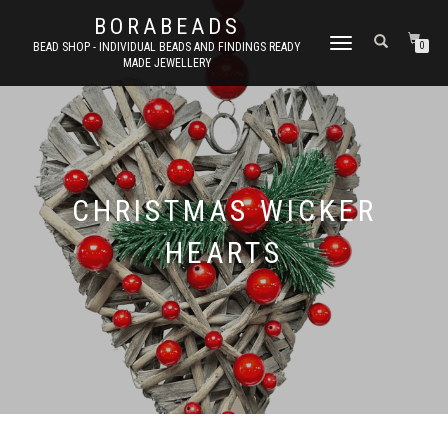
BORABEADS
TOGGLE
BEAD SHOP - INDIVIDUAL BEADS AND FINDINGS READY
0
MADE JEWELLERY
NAVIGATION
CHRISTMAS WICKER
HEARTS