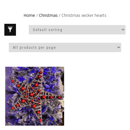
Home
/
Christmas
/ Christmas wicker hearts