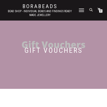
BORABEADS
TOGGLE
BEAD SHOP - INDIVIDUAL BEADS AND FINDINGS READY
0
MADE JEWELLERY
NAVIGATION
GIFT VOUCHERS