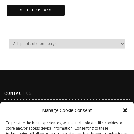
range:
£5.00
SELECT OPTIONS
through
This
£50.00
product
has
multiple
variants.
The
options
may
be
chosen
on
the
product
CONTACT US
page
Email borabeads@yahoo.com
Manage Cookie Consent
Telephone 07528 670883
To provide the best experiences, we use technologies like cookies to
store and/or access device information. Consenting to these
technologies will allow us to process data such as browsing behavior or