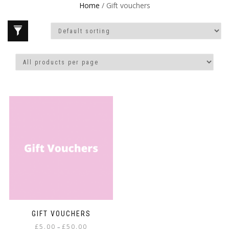
Home
/ Gift vouchers
GIFT VOUCHERS
Price
£
5.00
£
50.00
–