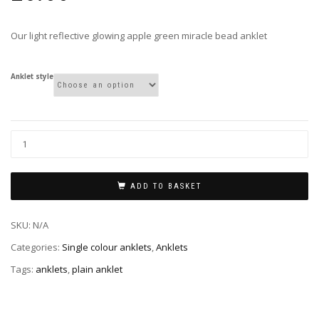
Our light reflective glowing apple green miracle bead anklet
Anklet style
ADD TO BASKET
SKU:
N/A
Categories:
Single colour anklets
,
Anklets
Tags:
anklets
,
plain anklet