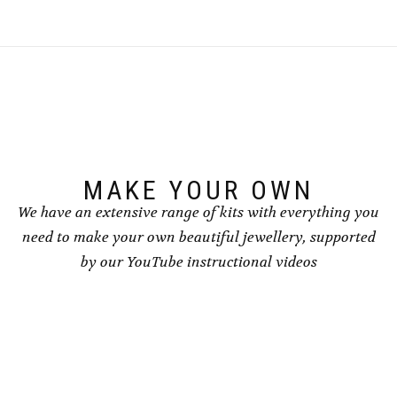
multiple
variants.
The
options
may
be
chosen
on
the
product
page
MAKE YOUR OWN
We have an extensive range of kits with everything you
need to make your own beautiful jewellery, supported
by our YouTube instructional videos