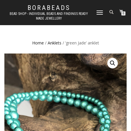
BORABEADS
TOGGLE
BEAD SHOP - INDIVIDUAL BEADS AND FINDINGS READY
0
MADE JEWELLERY
NAVIGATION
Home
/
Anklets
/ ‘green Jade’ anklet