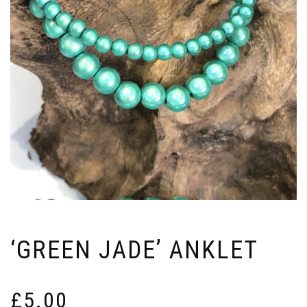
‘GREEN JADE’ ANKLET
£
5.00