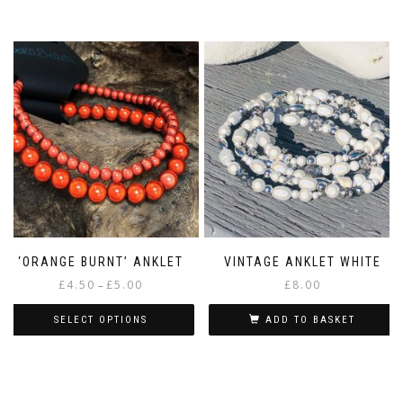
This
£5.00
product
has
multiple
variants.
The
options
may
be
chosen
on
the
product
page
‘ORANGE BURNT’ ANKLET
VINTAGE ANKLET WHITE
Price
£
4.50
£
5.00
£
8.00
–
range:
£4.50
SELECT OPTIONS
ADD TO BASKET
through
This
£5.00
product
has