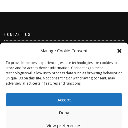
CONTACT US
Email borabeads@yahoo.com
Manage Cookie Consent
Telephone 07528 670883
To provide the best experiences, we use technologies like cookies to
store and/or access device information. Consenting to these
technologies will allow us to process data such as browsing behavior or
unique IDs on this site. Not consenting or withdrawing consent, may
adversely affect certain features and functions.
Accept
Deny
ShopIsle
powered by
WordPress
View preferences