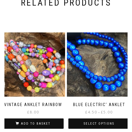
RELATED PRODUCTS
VINTAGE ANKLET RAINBOW
BLUE ELECTRIC’ ANKLET
Price
£
8.00
£
4.50
£
5.00
–
range:
£4.50
ADD TO BASKET
SELECT OPTIONS
through