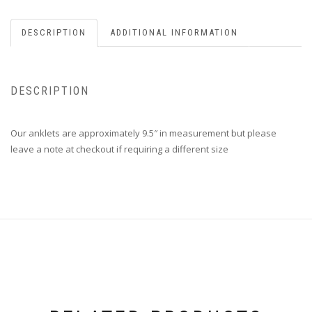
DESCRIPTION
ADDITIONAL INFORMATION
DESCRIPTION
Our anklets are approximately 9.5″ in measurement but please
leave a note at checkout if requiring a different size