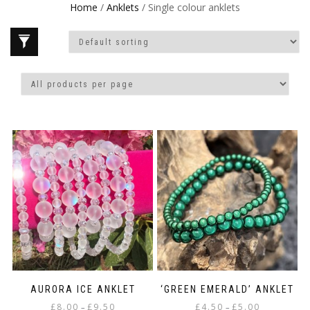
Home
/
Anklets
/ Single colour anklets
AURORA ICE ANKLET
‘GREEN EMERALD’ ANKLET
Price
Price
£
8.00
£
9.50
£
4.50
£
5.00
–
–