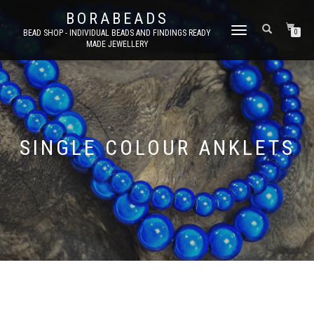
BORABEADS
TOGGLE
BEAD SHOP - INDIVIDUAL BEADS AND FINDINGS READY
0
MADE JEWELLERY
NAVIGATION
SINGLE COLOUR ANKLETS