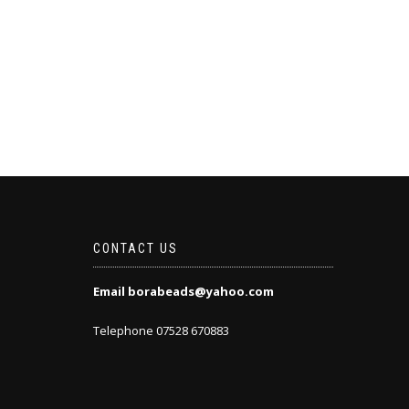
CONTACT US
Email borabeads@yahoo.com
Telephone 07528 670883