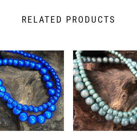
RELATED PRODUCTS