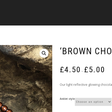
‘BROWN CHO
Pric
£
4.50
£
5.00
rang
–
£4.5
thro
Our light reflective glowing choco
£5.0
Anklet style