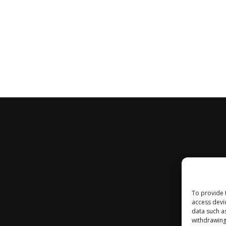
To provide 
access devi
data such a
withdrawing