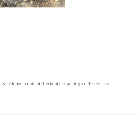
ase leave a note at checkout if requiring a different size