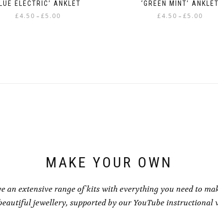
LUE ELECTRIC’ ANKLET
‘GREEN MINT’ ANKLE
Price
Price
£
4.50
£
5.00
£
4.50
£
5.00
–
–
range:
range
This
This
£4.50
£4.50
product
product
through
throu
has
has
£5.00
£5.00
multiple
multiple
variants.
variants.
The
The
options
options
may
may
be
be
chosen
chosen
on
on
the
the
product
product
page
page
MAKE YOUR OWN
e an extensive range of kits with everything you need to ma
eautiful jewellery, supported by our YouTube instructional 