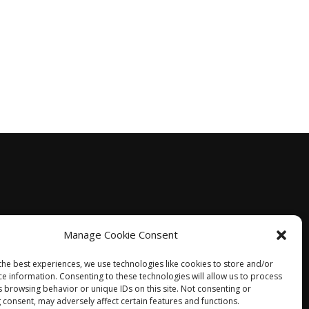
Manage Cookie Consent
the best experiences, we use technologies like cookies to store and/or
ce information. Consenting to these technologies will allow us to process
s browsing behavior or unique IDs on this site. Not consenting or
 consent, may adversely affect certain features and functions.