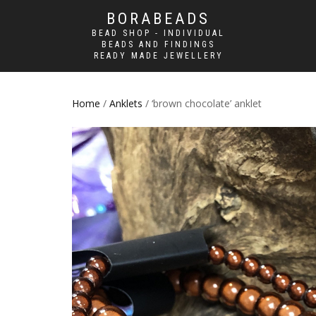
BORABEADS
BEAD SHOP - INDIVIDUAL
BEADS AND FINDINGS
READY MADE JEWELLERY
Home
/
Anklets
/ ‘brown chocolate’ anklet