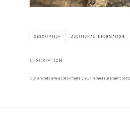
DESCRIPTION
ADDITIONAL INFORMATION
DESCRIPTION
Our anklets are approximately 9.5″ in measurement but ple