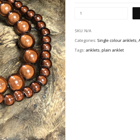
SKU:
N/A
Categories:
Single colour anklets
,
Tags:
anklets
,
plain anklet