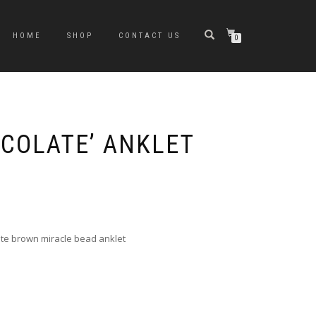
HOME
SHOP
CONTACT US
0
COLATE’ ANKLET
e
e:
0
ugh
late brown miracle bead anklet
0