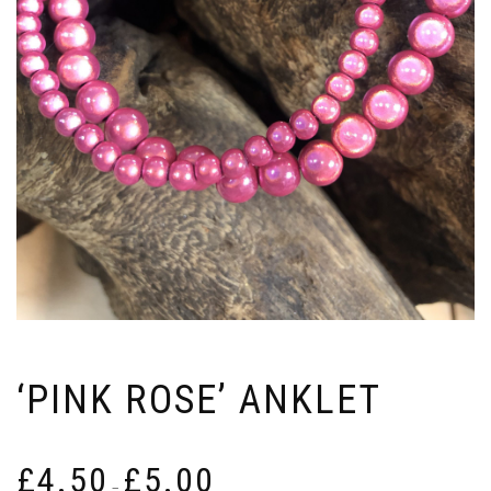
‘PINK ROSE’ ANKLET
Price
£
4.50
£
5.00
range:
–