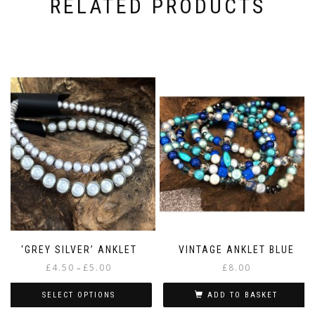
RELATED PRODUCTS
‘GREY SILVER’ ANKLET
VINTAGE ANKLET BLUE
Price
£
4.50
£
5.00
£
8.00
–
range:
£4.50
SELECT OPTIONS
ADD TO BASKET
through