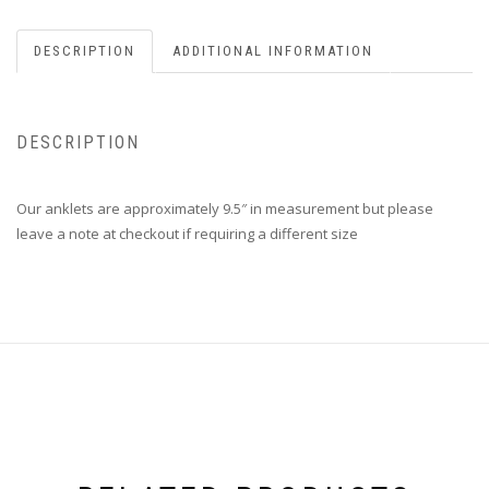
DESCRIPTION
ADDITIONAL INFORMATION
DESCRIPTION
Our anklets are approximately 9.5″ in measurement but please
leave a note at checkout if requiring a different size