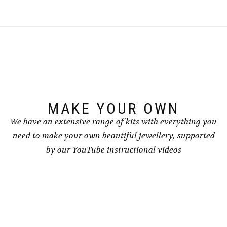
MAKE YOUR OWN
We have an extensive range of kits with everything you
need to make your own beautiful jewellery, supported
by our YouTube instructional videos