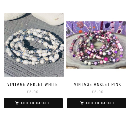
This
£5.00
product
has
multiple
variants.
The
options
may
be
chosen
on
the
product
page
VINTAGE ANKLET WHITE
VINTAGE ANKLET PINK
£
8.00
£
8.00
ADD TO BASKET
ADD TO BASKET