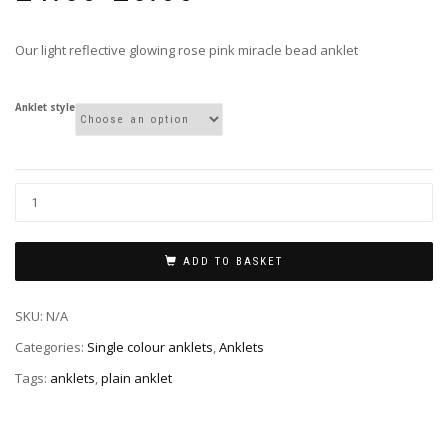
£4.50
through
Our light reflective glowing rose pink miracle bead anklet
£5.00
Anklet style
ADD TO BASKET
SKU:
N/A
Categories:
Single colour anklets
,
Anklets
Tags:
anklets
,
plain anklet