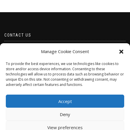
CONTACT US
Email borabeads@yahoo.com
Manage Cookie Consent
Telephone 07528 670883
To provide the best experiences, we use technologies like cookies to
store and/or access device information. Consenting to these
technologies will allow us to process data such as browsing behavior or
unique IDs on this site. Not consenting or withdrawing consent, may
adversely affect certain features and functions.
Accept
Deny
ShopIsle
powered by
WordPress
View preferences