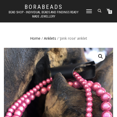
BORABEADS
TOGGLE
BEAD SHOP - INDIVIDUAL BEADS AND FINDINGS READY
0
MADE JEWELLERY
NAVIGATION
Home
/
Anklets
/ ‘pink rose’ anklet