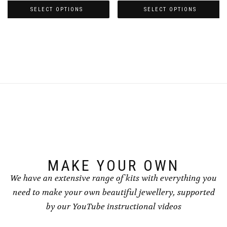
£4.50
£4.50
SELECT OPTIONS
SELECT OPTIONS
through
through
This
This
£5.00
£5.00
product
product
has
has
multiple
multiple
variants.
variants.
The
The
options
options
may
may
be
be
chosen
chosen
on
on
the
the
product
product
page
page
MAKE YOUR OWN
We have an extensive range of kits with everything you
need to make your own beautiful jewellery, supported
by our YouTube instructional videos