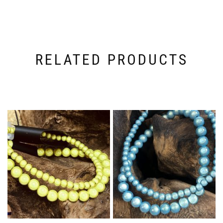
RELATED PRODUCTS