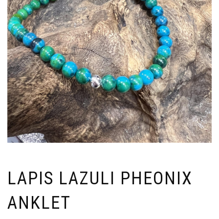
LAPIS LAZULI PHEONIX
ANKLET