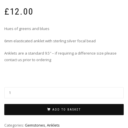
£
12.00
Hues of greens and blues
6mm elasticated anklet with sterling silver focal bead
Anklets are a standard 9.5″ – if requiring a difference size please
contact us prior to ordering
ADD TO BASKET
Categories:
Gemstones
,
Anklets