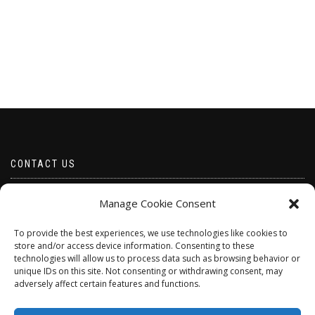
CONTACT US
Email borabeads@yahoo.com
Manage Cookie Consent
Telephone 07528 670883
To provide the best experiences, we use technologies like cookies to
store and/or access device information. Consenting to these
technologies will allow us to process data such as browsing behavior or
unique IDs on this site. Not consenting or withdrawing consent, may
adversely affect certain features and functions.