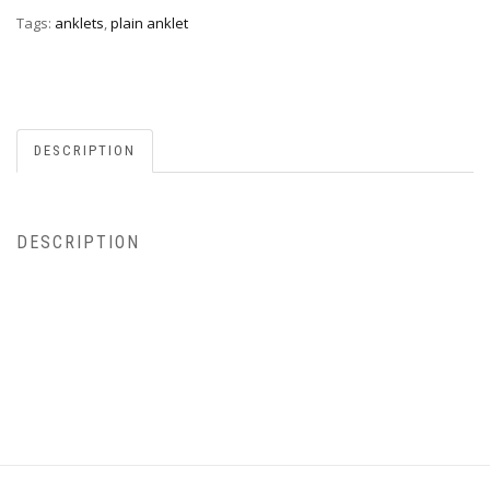
Tags:
anklets
,
plain anklet
DESCRIPTION
DESCRIPTION