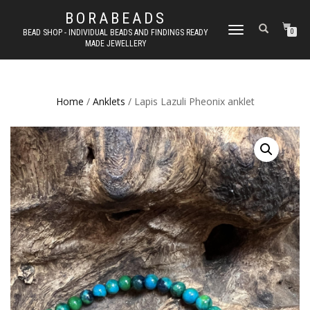
BORABEADS
TOGGLE
BEAD SHOP - INDIVIDUAL BEADS AND FINDINGS READY
0
MADE JEWELLERY
NAVIGATION
Home
/
Anklets
/ Lapis Lazuli Pheonix anklet