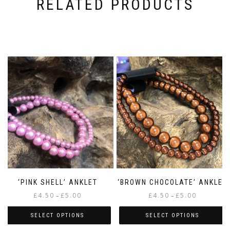
RELATED PRODUCTS
‘PINK SHELL’ ANKLET
‘BROWN CHOCOLATE’ ANKLET
Price
Price
£
4.50
£
5.00
£
4.50
£
5.00
–
–
range:
range:
£4.50
£4.50
SELECT OPTIONS
SELECT OPTIONS
through
through