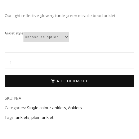
£4.50
through
Our light reflective glowing turtle green miracle bead anklet
£5.00
Anklet style
ADD TO BASKET
SKU:
N/A
Categories:
Single colour anklets
,
Anklets
Tags:
anklets
,
plain anklet