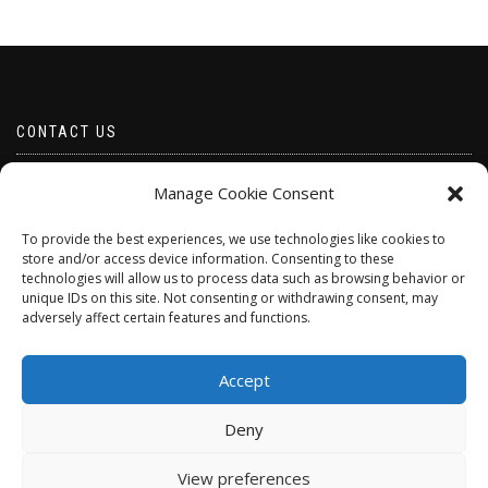
CONTACT US
Email borabeads@yahoo.com
Manage Cookie Consent
Telephone 07528 670883
To provide the best experiences, we use technologies like cookies to
store and/or access device information. Consenting to these
technologies will allow us to process data such as browsing behavior or
unique IDs on this site. Not consenting or withdrawing consent, may
adversely affect certain features and functions.
Accept
Deny
ShopIsle
powered by
WordPress
View preferences