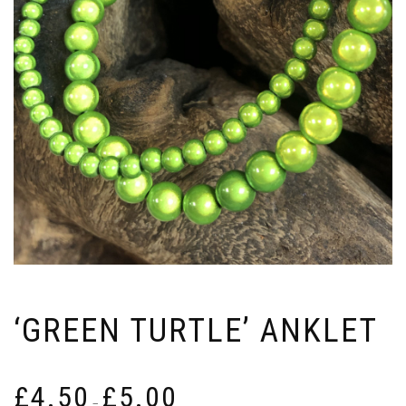
‘GREEN TURTLE’ ANKLET
Price
£
4.50
£
5.00
range:
–