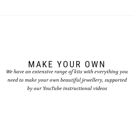
multiple
multiple
variants.
variants.
The
The
options
options
may
may
be
be
chosen
chosen
on
on
the
the
product
product
page
page
MAKE YOUR OWN
We have an extensive range of kits with everything you
need to make your own beautiful jewellery, supported
by our YouTube instructional videos