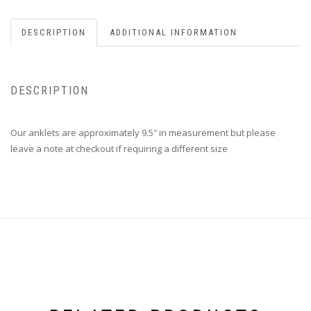
DESCRIPTION
ADDITIONAL INFORMATION
DESCRIPTION
Our anklets are approximately 9.5″ in measurement but please
leave a note at checkout if requiring a different size