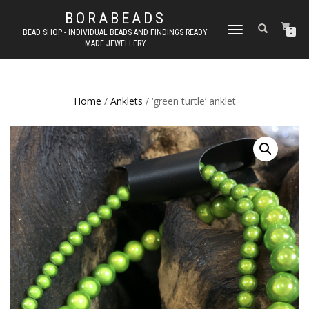
BORABEADS
TOGGLE
BEAD SHOP - INDIVIDUAL BEADS AND FINDINGS READY
0
MADE JEWELLERY
NAVIGATION
Home
/
Anklets
/ ‘green turtle’ anklet