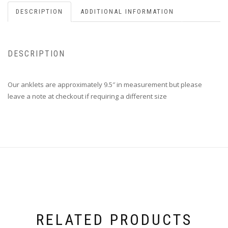
DESCRIPTION
ADDITIONAL INFORMATION
DESCRIPTION
Our anklets are approximately 9.5″ in measurement but please
leave a note at checkout if requiring a different size
RELATED PRODUCTS