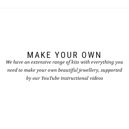
The
options
may
be
chosen
on
the
product
page
MAKE YOUR OWN
We have an extensive range of kits with everything you
need to make your own beautiful jewellery, supported
by our YouTube instructional videos