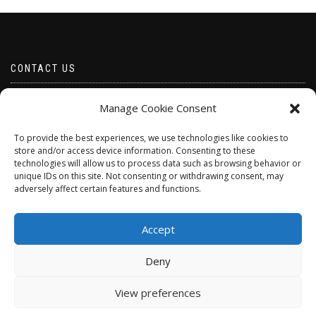
CONTACT US
Email borabeads@yahoo.com
Manage Cookie Consent
Telephone 07528 670883
To provide the best experiences, we use technologies like cookies to
store and/or access device information. Consenting to these
technologies will allow us to process data such as browsing behavior or
unique IDs on this site. Not consenting or withdrawing consent, may
adversely affect certain features and functions.
Accept
Deny
ShopIsle
powered by
WordPress
View preferences