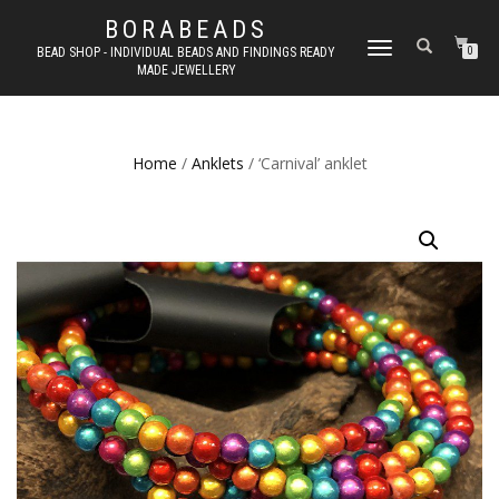
BORABEADS
TOGGLE
BEAD SHOP - INDIVIDUAL BEADS AND FINDINGS READY
0
MADE JEWELLERY
NAVIGATION
Home
/
Anklets
/ ‘Carnival’ anklet