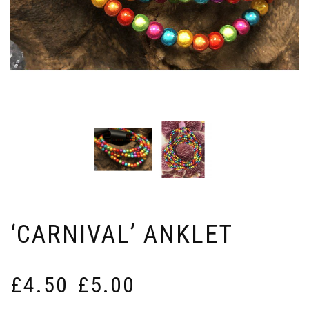
‘CARNIVAL’ ANKLET
Price
£
4.50
£
5.00
range:
–
£4.50