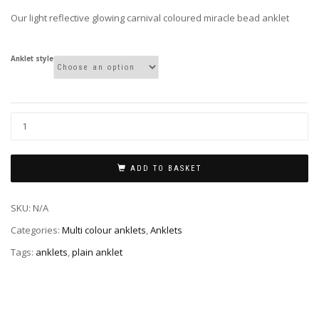
through
Our light reflective glowing carnival coloured miracle bead anklet
£5.00
Anklet style
ADD TO BASKET
SKU:
N/A
Categories:
Multi colour anklets
,
Anklets
Tags:
anklets
,
plain anklet