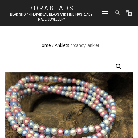
BORABEADS
TOGGLE
BEAD SHOP - INDIVIDUAL BEADS AND FINDINGS READY
0
MADE JEWELLERY
NAVIGATION
Home
/
Anklets
/ ‘candy’ anklet