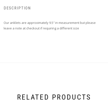
DESCRIPTION
Our anklets are approximately 9.5″ in measurement but please
leave a note at checkout if requiring a different size
RELATED PRODUCTS