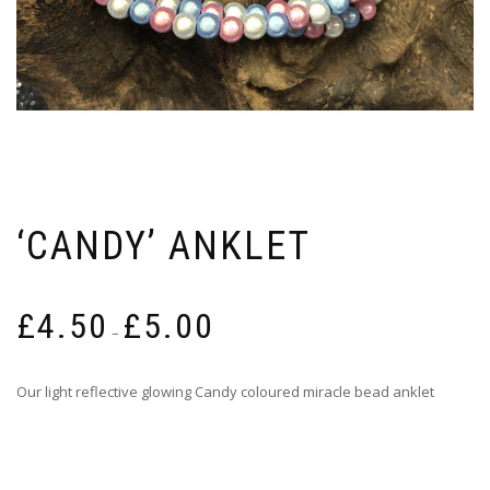
‘CANDY’ ANKLET
Price
£
4.50
£
5.00
range:
–
£4.50
through
Our light reflective glowing Candy coloured miracle bead anklet
£5.00