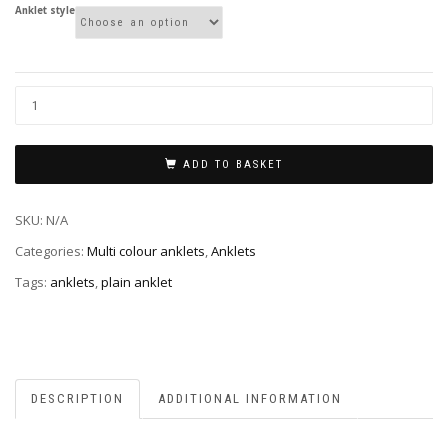
Anklet style
ADD TO BASKET
SKU:
N/A
Categories:
Multi colour anklets
,
Anklets
Tags:
anklets
,
plain anklet
DESCRIPTION
ADDITIONAL INFORMATION