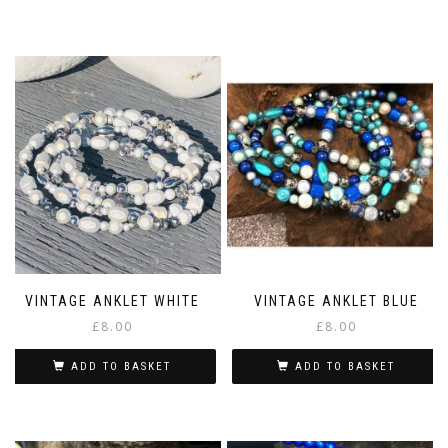
VINTAGE ANKLET WHITE
VINTAGE ANKLET BLUE
£
8.00
£
8.00
ADD TO BASKET
ADD TO BASKET