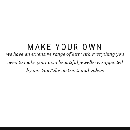
options
options
may
may
be
be
chosen
chosen
on
on
the
the
product
product
page
page
MAKE YOUR OWN
We have an extensive range of kits with everything you
need to make your own beautiful jewellery, supported
by our YouTube instructional videos