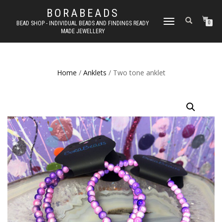
BORABEADS
TOGGLE
BEAD SHOP - INDIVIDUAL BEADS AND FINDINGS READY
0
MADE JEWELLERY
NAVIGATION
Home
/
Anklets
/ Two tone anklet