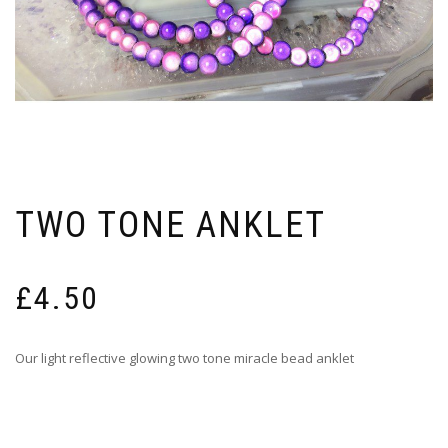
TWO TONE ANKLET
£
4.50
Our light reflective glowing two tone miracle bead anklet