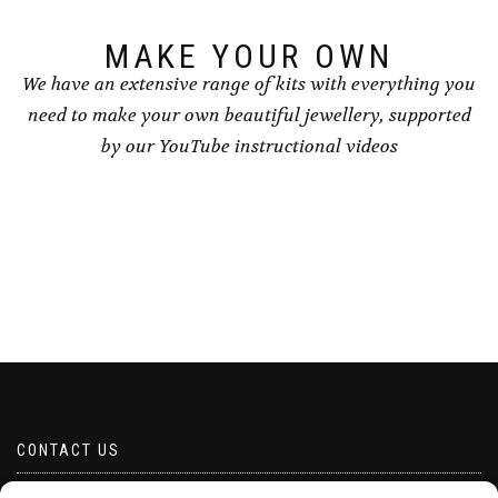
product
page
MAKE YOUR OWN
We have an extensive range of kits with everything you
need to make your own beautiful jewellery, supported
by our YouTube instructional videos
CONTACT US