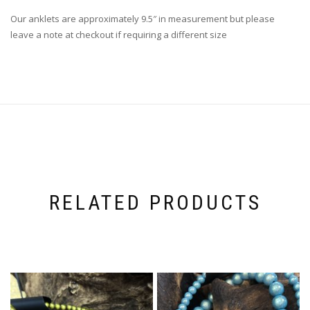
Our anklets are approximately 9.5″ in measurement but please
leave a note at checkout if requiring a different size
RELATED PRODUCTS