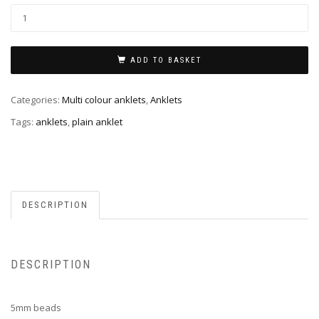
ADD TO BASKET
Categories:
Multi colour anklets
,
Anklets
Tags:
anklets
,
plain anklet
DESCRIPTION
DESCRIPTION
5mm beads