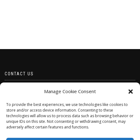
CONTACT US
Email borabeads@yahoo.com
Manage Cookie Consent
Telephone 07528 670883
To provide the best experiences, we use technologies like cookies to
store and/or access device information. Consenting to these
technologies will allow us to process data such as browsing behavior or
unique IDs on this site. Not consenting or withdrawing consent, may
adversely affect certain features and functions.