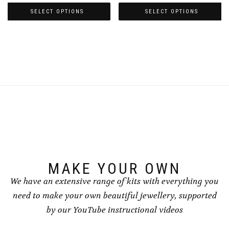
range:
range:
£4.50
£4.50
SELECT OPTIONS
SELECT OPTIONS
through
through
This
This
£5.00
£5.00
product
product
has
has
multiple
multiple
variants.
variants.
The
The
options
options
may
may
be
be
chosen
chosen
on
on
the
the
product
product
page
page
MAKE YOUR OWN
We have an extensive range of kits with everything you
need to make your own beautiful jewellery, supported
by our YouTube instructional videos