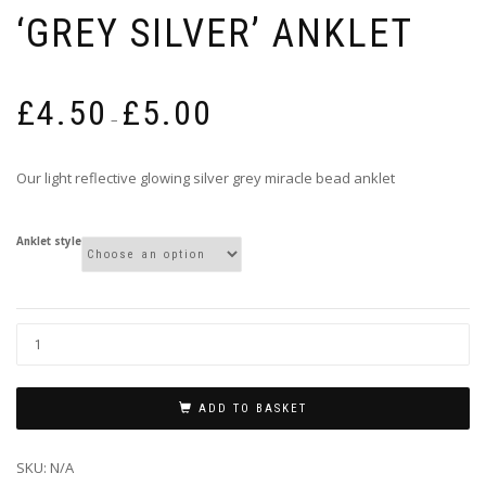
‘GREY SILVER’ ANKLET
Price
£
4.50
£
5.00
range:
–
£4.50
through
Our light reflective glowing silver grey miracle bead anklet
£5.00
Anklet style
ADD TO BASKET
SKU:
N/A