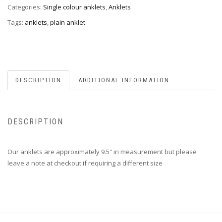
Categories:
Single colour anklets
,
Anklets
Tags:
anklets
,
plain anklet
DESCRIPTION
ADDITIONAL INFORMATION
DESCRIPTION
Our anklets are approximately 9.5″ in measurement but please
leave a note at checkout if requiring a different size