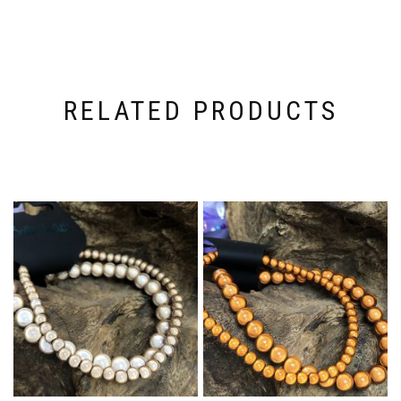
RELATED PRODUCTS