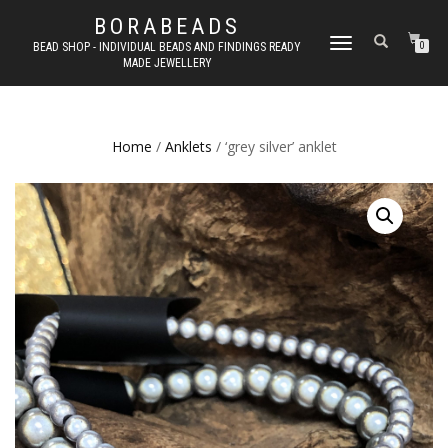
BORABEADS
TOGGLE
BEAD SHOP - INDIVIDUAL BEADS AND FINDINGS READY
0
MADE JEWELLERY
NAVIGATION
Home
/
Anklets
/ ‘grey silver’ anklet