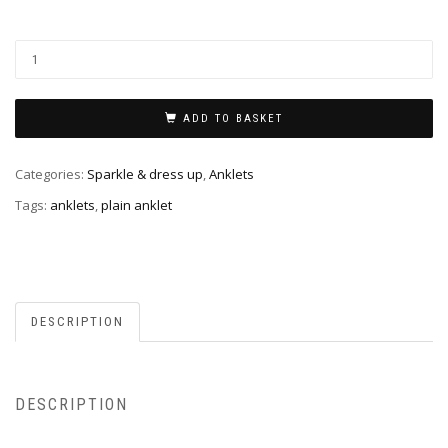
ADD TO BASKET
Categories:
Sparkle & dress up
,
Anklets
Tags:
anklets
,
plain anklet
DESCRIPTION
DESCRIPTION