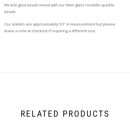
Miracle glow beads mixed with our 6mm glass rondelle sparkle
beads
Our anklets are approximately 9.5″ in measurement but please
leave a note at checkout if requiring a different size
RELATED PRODUCTS