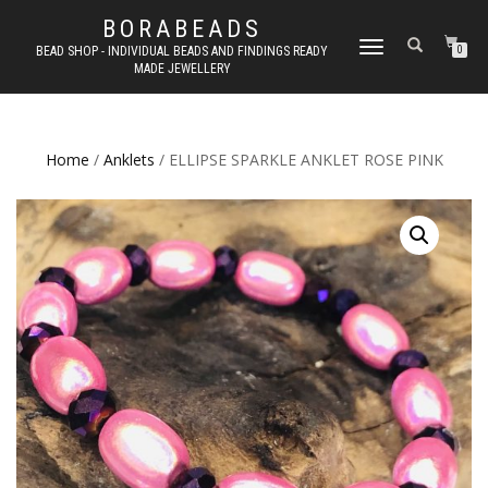
BORABEADS
TOGGLE
BEAD SHOP - INDIVIDUAL BEADS AND FINDINGS READY
0
MADE JEWELLERY
NAVIGATION
Home
/
Anklets
/ ELLIPSE SPARKLE ANKLET ROSE PINK