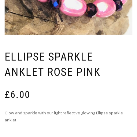
ELLIPSE SPARKLE
ANKLET ROSE PINK
£
6.00
Glow and sparkle with our light reflective glowing Ellipse sparkle
anklet