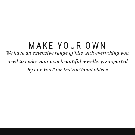
may
be
chosen
on
the
product
page
MAKE YOUR OWN
We have an extensive range of kits with everything you
need to make your own beautiful jewellery, supported
by our YouTube instructional videos