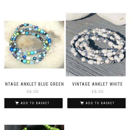
VINTAGE ANKLET BLUE GREEN
VINTAGE ANKLET WHITE
£
8.00
£
8.00
ADD TO BASKET
ADD TO BASKET