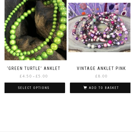
‘GREEN TURTLE’ ANKLET
VINTAGE ANKLET PINK
Price
£
4.50
£
5.00
£
8.00
–
range:
£4.50
SELECT OPTIONS
ADD TO BASKET
through
This
£5.00
product
has
multiple
variants.
The
options