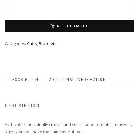
ADD TO BASKET
Categories:
Cuffs
,
Bracelets
DESCRIPTION
ADDITIONAL INFORMATION
DESCRIPTION
Each cuff is individually crafted and so the bead formation may vary
slightly but will have the same overall look