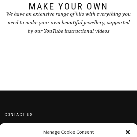
page
page
MAKE YOUR OWN
We have an extensive range of kits with everything you
need to make your own beautiful jewellery, supported
by our YouTube instructional videos
CONTACT US
Email borabeads@yahoo.com
Manage Cookie Consent