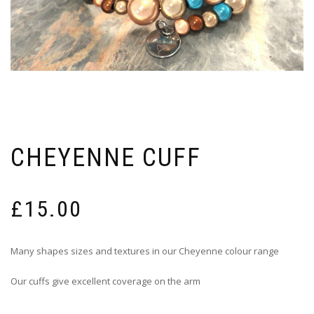
CHEYENNE CUFF
£
15.00
Many shapes sizes and textures in our Cheyenne colour range
Our cuffs give excellent coverage on the arm