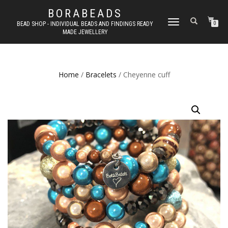
BORABEADS
TOGGLE
BEAD SHOP - INDIVIDUAL BEADS AND FINDINGS READY
0
MADE JEWELLERY
NAVIGATION
Home
/
Bracelets
/ Cheyenne cuff