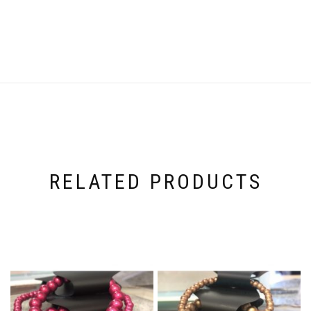
RELATED PRODUCTS