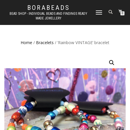
BORABEADS
TOGGLE
BEAD SHOP - INDIVIDUAL BEADS AND FINDINGS READY
0
MADE JEWELLERY
NAVIGATION
Home
/
Bracelets
/ ‘Rainbow VINTAGE’ bracelet