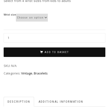
Select from 4 wrist sizes from kids to adults
Wrist size
ADD TO BASKET
SKU:
N/A
Categories:
Vintage
,
Bracelets
DESCRIPTION
ADDITIONAL INFORMATION