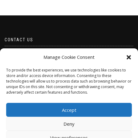
CONTACT US
Email borabeads@yahoo.com
Manage Cookie Consent
Telephone 07528 670883
To provide the best experiences, we use technologies like cookies to
store and/or access device information. Consenting to these
technologies will allow us to process data such as browsing behavior or
unique IDs on this site. Not consenting or withdrawing consent, may
adversely affect certain features and functions.
Accept
Deny
ShopIsle
powered by
WordPress
View preferences