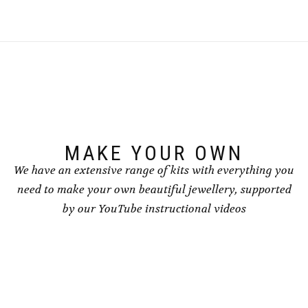
multiple
multiple
variants.
variants.
The
The
options
options
may
may
be
be
chosen
chosen
on
on
the
the
product
product
page
page
MAKE YOUR OWN
We have an extensive range of kits with everything you
need to make your own beautiful jewellery, supported
by our YouTube instructional videos