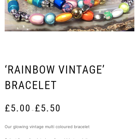
‘RAINBOW VINTAGE’
BRACELET
Price
£
5.00
£
5.50
range:
–
£5.00
through
Our glowing vintage multi coloured bracelet
£5.50