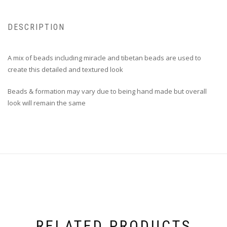
DESCRIPTION
A mix of beads including miracle and tibetan beads are used to
create this detailed and textured look
Beads & formation may vary due to being hand made but overall
look will remain the same
RELATED PRODUCTS