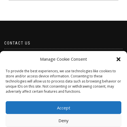
The
The
options
options
may
may
be
be
chosen
chosen
on
on
the
the
product
product
CONTACT US
page
page
Email borabeads@yahoo.com
Manage Cookie Consent
Telephone 07528 670883
To provide the best experiences, we use technologies like cookies to
store and/or access device information. Consenting to these
technologies will allow us to process data such as browsing behavior or
unique IDs on this site. Not consenting or withdrawing consent, may
adversely affect certain features and functions.
Accept
Deny