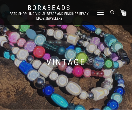
BORABEADS
TOGGLE
BEAD SHOP - INDIVIDUAL BEADS AND FINDINGS READY
0
MADE JEWELLERY
NAVIGATION
VINTAGE