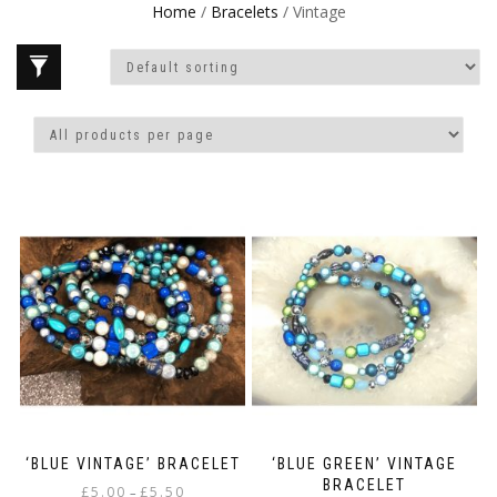
Home
/
Bracelets
/ Vintage
‘BLUE VINTAGE’ BRACELET
‘BLUE GREEN’ VINTAGE
BRACELET
Price
£
5.00
£
5.50
–