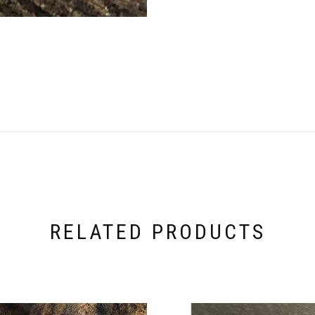
RELATED PRODUCTS