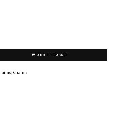
ADD TO BASKET
charms
,
Charms