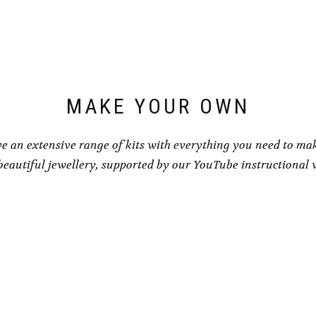
may
be
chosen
on
the
product
page
MAKE YOUR OWN
e an extensive range of kits with everything you need to ma
eautiful jewellery, supported by our YouTube instructional 