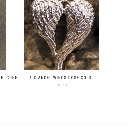
UE’ CONE
1 X ANGEL WINGS ROSE GOLD’
£
0.70
:
gh