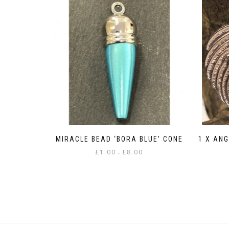
MIRACLE BEAD ‘BORA BLUE’ CONE
1 X AN
Price
£
1.00
£
8.00
–
range:
This
£1.00
product
through
has
£8.00
multiple
variants.
The
options