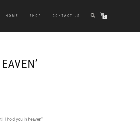
HOME
SHOP
CONTACT US
0
HEAVEN’
til I hold you in heaven”