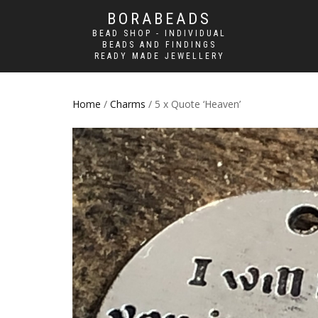
BORABEADS
BEAD SHOP - INDIVIDUAL
BEADS AND FINDINGS
READY MADE JEWELLERY
Home
/
Charms
/ 5 x Quote ‘Heaven’