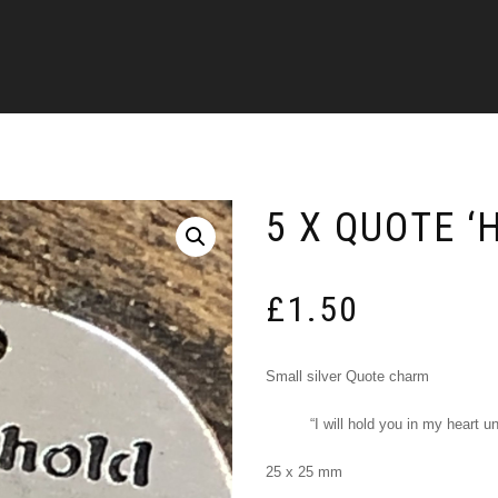
5 X QUOTE ‘
£
1.50
Small silver Quote charm
“I will hold you in my heart un
25 x 25 mm