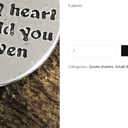
5 pieces
Categories:
Quote charms
,
Small 