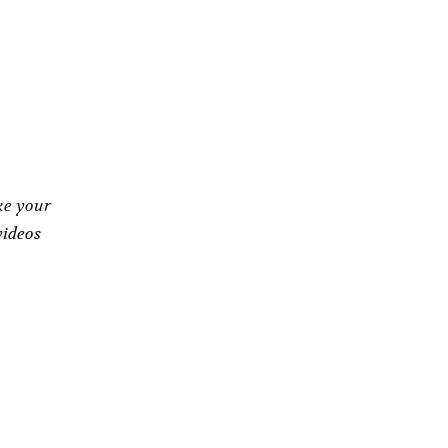
ke your
videos