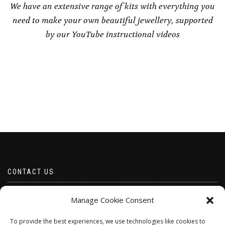
We have an extensive range of kits with everything you
need to make your own beautiful jewellery, supported
by our YouTube instructional videos
CONTACT US
Email borabeads@yahoo.com
Manage Cookie Consent
Telephone 07528 670883
To provide the best experiences, we use technologies like cookies to