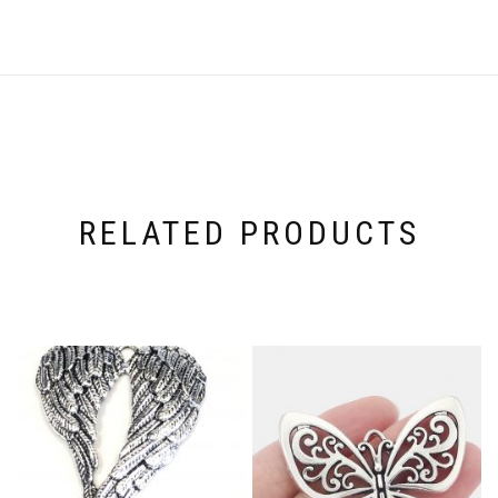
RELATED PRODUCTS