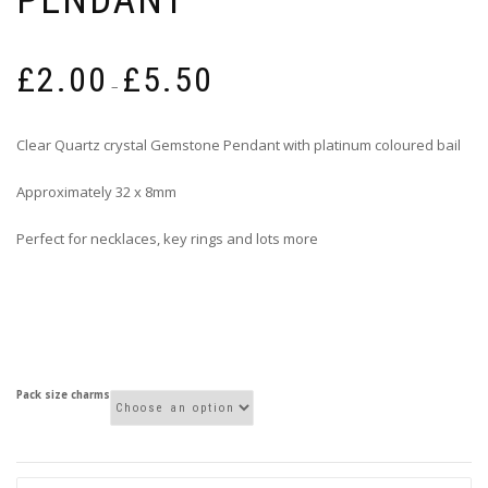
Price
£
2.00
£
5.50
range:
–
£2.00
through
Clear Quartz crystal Gemstone Pendant with platinum coloured bail
£5.50
Approximately 32 x 8mm
Perfect for necklaces, key rings and lots more
Pack size charms