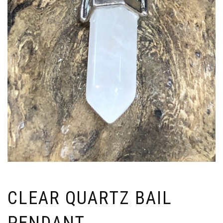
CLEAR QUARTZ BAIL
PENDANT