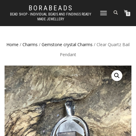
BORABEADS
TOGGLE
BEAD SHOP - INDIVIDUAL BEADS AND FINDINGS READY
0
MADE JEWELLERY
NAVIGATION
Home
/
Charms
/
Gemstone crystal Charms
/ Clear Quartz Bail
Pendant