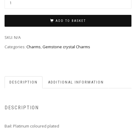
ADD TO BASKET
SKU:
N/A
Categories:
Charms
,
Gemstone crystal Charms
DESCRIPTION
ADDITIONAL INFORMATION
DESCRIPTION
Bail: Platinum coloured plated